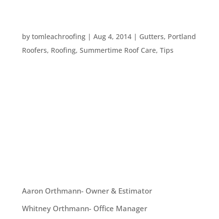
HOW TO PROTECT YOUR HOME AGAINST
SUMMER STORMS
by
tomleachroofing
|
Aug 4, 2014
|
Gutters
,
Portland
Roofers
,
Roofing
,
Summertime Roof Care
,
Tips
This year we seem to be alternating between
surprise summer storms and blisteringly hot
weather. Many of us are used to the normal,
Pacific Northwest rains here in Portland. But we
aren’t totally used to heavier rain storms and
even hailstorms in summer. Here...
OUR TEAM
Aaron Orthmann- Owner & Estimator
Whitney Orthmann- Office Manager