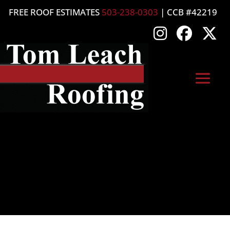
FREE ROOF ESTIMATES
503-238-0303
| CCB #42219