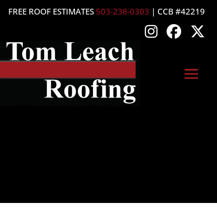
FREE ROOF ESTIMATES
503-238-0303
| CCB #42219