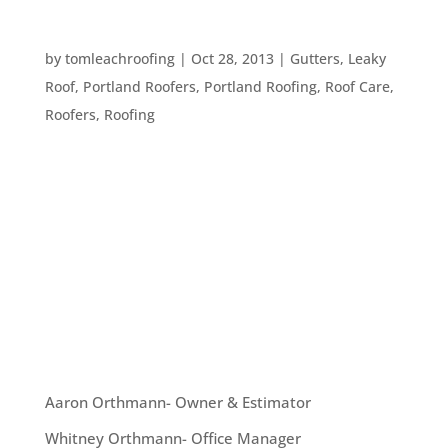
HOW TO MONITOR YOUR ROOF’S HEALTH
by
tomleachroofing
|
Oct 28, 2013
|
Gutters
,
Leaky
Roof
,
Portland Roofers
,
Portland Roofing
,
Roof Care
,
Roofers
,
Roofing
This is the time of year that we typically start to
worry about waterproofing our homes, here in the
Pacific NorthWest. Leaves and rain are coming
down – and it’s important to be sure you have a
healthy, leak-free roof before winter time. That
said, how...
OUR TEAM
Aaron Orthmann- Owner & Estimator
Whitney Orthmann- Office Manager