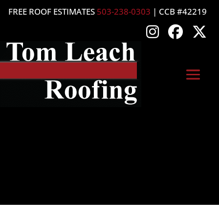
FREE ROOF ESTIMATES
503-238-0303
| CCB #42219