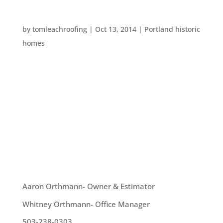
SPOOKY PORTLAND PLACES
by
tomleachroofing
|
Oct 13, 2014
|
Portland historic
homes
Portland has an enormous number of supposedly
haunted spots. These include houses, hotels,
streets, and even the Willamette River. This
October, we thought we’d give another list of
creepy Portland places for your consideration.
Lewis and Clark...
OUR TEAM
Aaron Orthmann- Owner & Estimator
Whitney Orthmann- Office Manager
503-238-0303