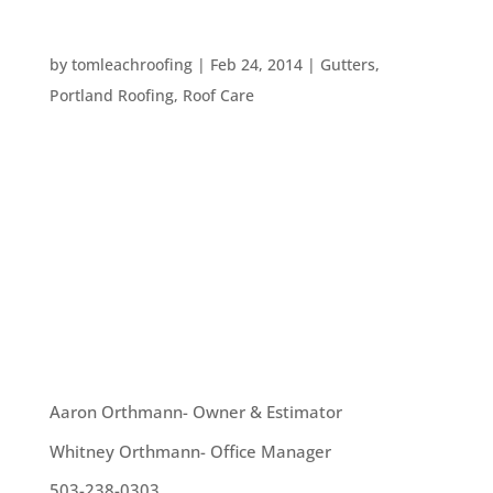
FOUR STEPS TO COPING WITH WIND DAMAGE
by
tomleachroofing
|
Feb 24, 2014
|
Gutters
,
Portland Roofing
,
Roof Care
We have had intense winds blowing through
Portland over the last weeks. High winds can put
plenty of pressure on your home. Winds can toss
branches and other debris onto your roof or
against your home, they can rip off siding or just
make your yard look messy. Here...
OUR TEAM
Aaron Orthmann- Owner & Estimator
Whitney Orthmann- Office Manager
503-238-0303