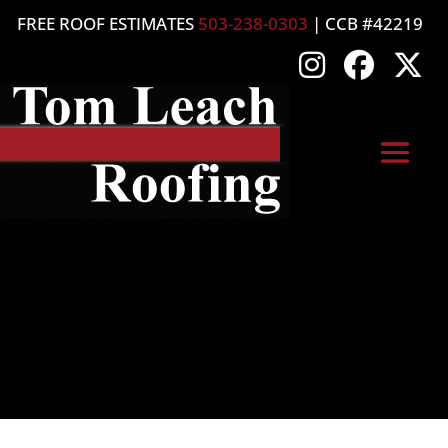
FREE ROOF ESTIMATES
503-238-0303
| CCB #42219