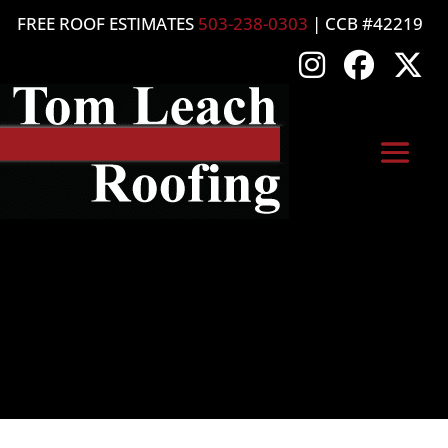
FREE ROOF ESTIMATES
503-238-0303
| CCB #42219