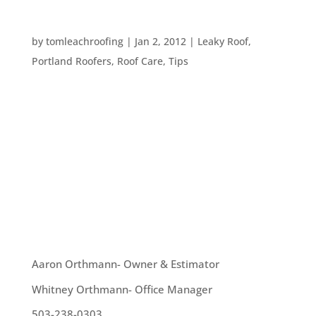
ROOF CARE TIPS
by
tomleachroofing
|
Jan 2, 2012
|
Leaky Roof
,
Portland Roofers
,
Roof Care
,
Tips
Here are some tips for taking care of your roof
this winter: 1. Get your gutters cleaned to prevent
them from overflowing, damaging your shingles or
roofing material, and generally making a mess. 2.
Ensure all moss and lichen is removed from your
roof – both to...
OUR TEAM
Aaron Orthmann- Owner & Estimator
Whitney Orthmann- Office Manager
503-238-0303