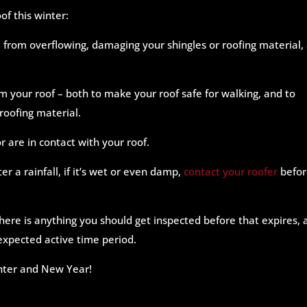
of this winter:
from overflowing, damaging your shingles or roofing material,
m your roof – both to make your roof safe for walking, and to
roofing material.
r are in contact with your roof.
ter a rainfall, if it’s wet or even damp,
contact your roofer
befor
 there is anything you should get inspected before that expires,
s expected active time period.
inter and New Year!