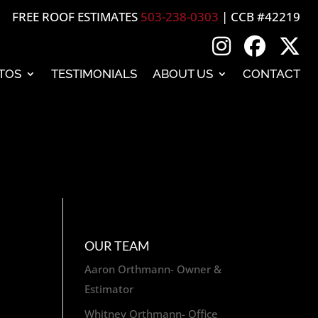
FREE ROOF ESTIMATES
503-238-0303
| CCB #42219
TOS
TESTIMONIALS
ABOUT US
CONTACT
OUR TEAM
Aaron Orthmann- Owner &
Estimator
Whitney Orthmann- Office