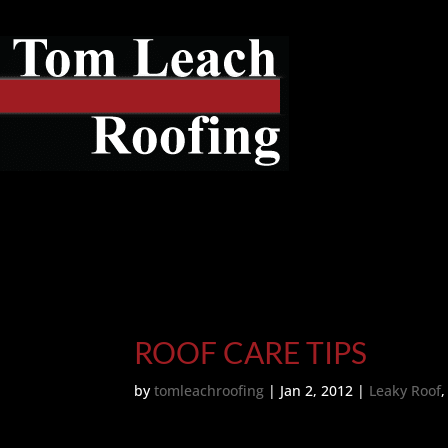
ROOF CARE TIPS
by
tomleachroofing
|
Jan 2, 2012
|
Leaky Roof