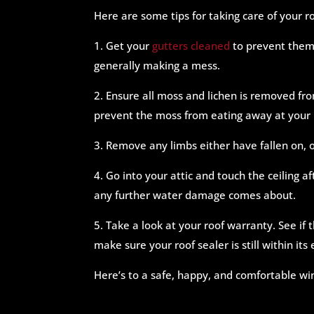
Here are some tips for taking care of your ro
1. Get your
gutters cleaned
to prevent them 
generally making a mess.
2. Ensure all moss and lichen is removed fro
prevent the moss from eating away at your 
3. Remove any limbs either have fallen on, o
4. Go into your attic and touch the ceiling af
any further water damage comes about.
5. Take a look at your roof warranty. See if
make sure your roof sealer is still within it
Here’s to a safe, happy, and comfortable w