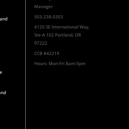
Manager
503-238-0303
 and
4120 SE International Way,
Ste A 102 Portland, OR
97222
CCB #42219
Hours: Mon-Fri 8am-5pm
e
 and