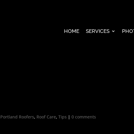
HOME
SERVICES
PHO
,
Portland Roofers
,
Roof Care
,
Tips
|
0 comments