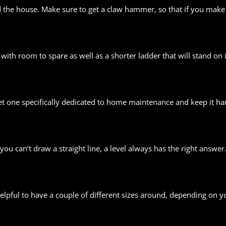
he house. Make sure to get a claw hammer, so that if you make a 
 with room to spare as well as a shorter ladder that will stand on 
t one specifically dedicated to home maintenance and keep it han
ou can’t draw a straight line, a level always has the right answer
helpful to have a couple of different sizes around, depending on y