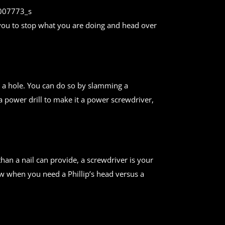
es you to stop what you are doing and head over
ill a hole. You can do so by slamming a
 a power drill to make it a power screwdriver,
han a nail can provide, a screwdriver is your
ow when you need a Phillip’s head versus a