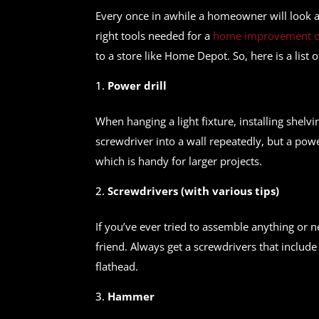
Every once in awhile a homeowner will look a
right tools needed for a
home improvement or
to a store like Home Depot. So, here is a lis
Power drill
When hanging a light fixture, installing shelvi
screwdriver into a wall repeatedly, but a powe
which is handy for larger projects.
Screwdrivers (with various tips)
If you’ve ever tried to assemble anything or 
friend. Always get a screwdrivers that includ
flathead.
Hammer