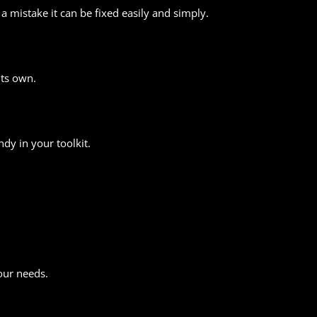
mistake it can be fixed easily and simply.
its own.
dy in your toolkit.
.
our needs.