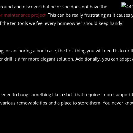
round and discover that he or she does not have the
 maintenance project
. This can be really frustrating as it caus
t of the ten tools we feel every homeowner should keep handy.
ng, or anchoring a bookcase, the first thing you will need is to dr
r drill is a far more elegant solution. Additionally, you can adapt
needed to hang something like a shelf that requires more support t
e various removable tips and a place to store them. You never kn