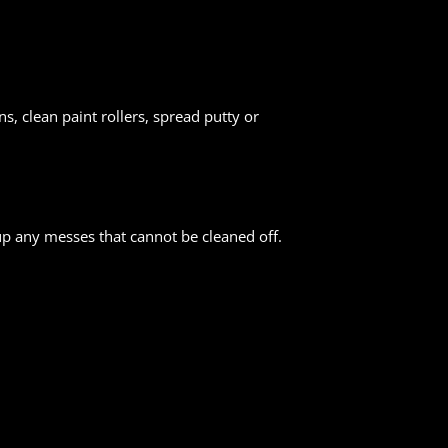
s, clean paint rollers, spread putty or
up any messes that cannot be cleaned off.