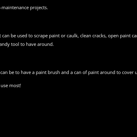
-maintenance projects.
t can be used to scrape paint or caulk, clean cracks, open paint can
handy tool to have around.
 can be to have a paint brush and a can of paint around to cover 
 use most!