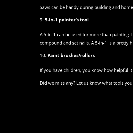
Saws can be handy during building and home
5-in-1 painter’s tool
A 5-in-1 can be used for more than painting. I
compound and set nails. A 5-in-1 is a pretty 
Paint brushes/rollers
If you have children, you know how helpful it
Did we miss any? Let us know what tools you