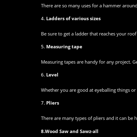
There are so many uses for a hammer around t
Ladders of various sizes
Be sure to get a ladder that reaches your roof
Measuring tape
Measuring tapes are handy for any project. Ge
Level
Whether you are good at eyeballing things or y
Pliers
There are many types of pliers and it can be 
8.Wood Saw and Sawz-all