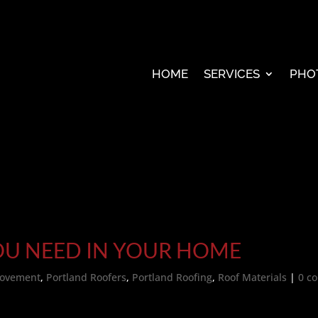
HOME
SERVICES
PHO
OU NEED IN YOUR HOME
ovement
,
Portland Roofers
,
Portland Roofing
,
Roof Materials
|
0 c