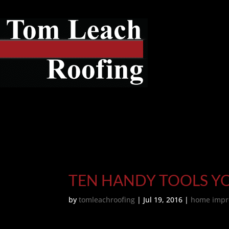
TEN HANDY TOOLS Y
by
tomleachroofing
|
Jul 19, 2016
|
home impr