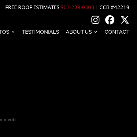
FREE ROOF ESTIMATES
503-238-0303
| CCB #42219
TOS
TESTIMONIALS
ABOUT US
CONTACT
omments