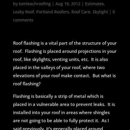
by
tomleachroofing
|
Aug 19, 2012
|
Estimates
,
Leaky Roof
,
Portland Roofers
,
Roof Care
,
Skylight
|
0
comments
Roof flashing is a vital part of the structure of your
roof. Flashing is placed around projections in your
roof, like skylights, venting units, etc. It is also
placed in the valleys of your roof, where two
elevations of your roof make contact. But what is
roof flashing?
Flashing is basically a strip of metal which is
placed in a vulnerable area to prevent leaks. It is
installed into your roof in areas where shingles
are not going to be able to fully protect it. As I
said previously, it’s generally placed around