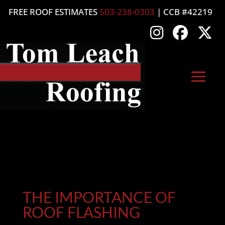
FREE ROOF ESTIMATES
503-238-0303
| CCB #42219
THE IMPORTANCE OF
ROOF FLASHING