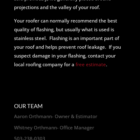
projections and the valley of your roof.
Your roofer can normally recommend the best
quality of flashing, but usually what is used is
stainless steel. Flashing is an important part of
your roof and helps prevent roof leakage. If you
suspect damage in your flashing, contact your
local roofing company for a
free estimate
.
OUR TEAM
Aaron Orthmann- Owner & Estimator
Whitney Orthmann- Office Manager
503-238-0303