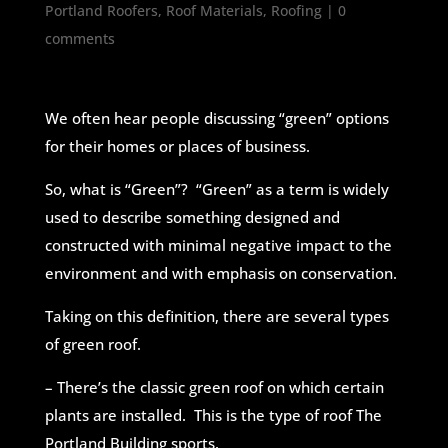
Portland Roofers
,
Roof Materials
,
Roofing
|
0
comments
We often hear people discussing “green” options
for their homes or places of business.
So, what is “Green”? “Green” as a term is widely
used to describe something designed and
constructed with minimal negative impact to the
environment and with emphasis on conservation.
Taking on this definition, there are several types
of green roof.
– There’s the classic green roof on which certain
plants are installed. This is the type of roof The
Portland Building sports.