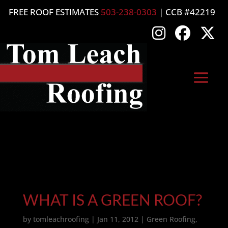
FREE ROOF ESTIMATES
503-238-0303
| CCB #42219
WHAT IS A GREEN ROOF?
by
tomleachroofing
|
Jan 11, 2012
|
Green Roofing
,