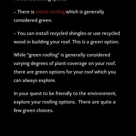
– There is
metal roofing
which is generally
considered green.
– You can install recycled shingles or use recycled
wood in building your roof. This is a green option.
While “green roofing” is generally considered
varying degrees of plant-coverage on your roof,
there are green options for your roof which you
can always explore.
In your quest to be friendly to the environment,
explore your roofing options. There are quite a
few green choices.