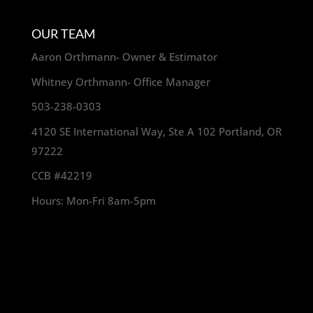
OUR TEAM
Aaron Orthmann- Owner & Estimator
Whitney Orthmann- Office Manager
503-238-0303
4120 SE International Way, Ste A 102 Portland, OR
97222
CCB #42219
Hours: Mon-Fri 8am-5pm