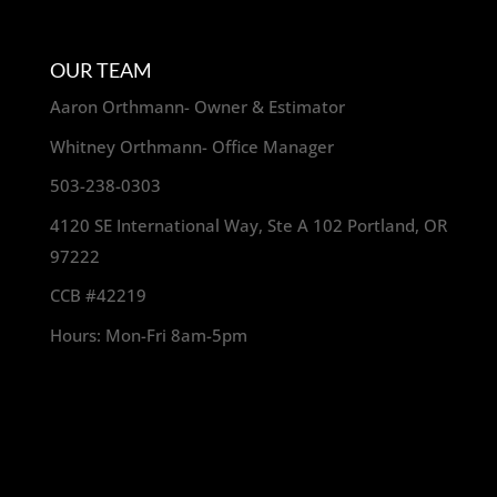
OUR TEAM
Aaron Orthmann- Owner & Estimator
Whitney Orthmann- Office Manager
503-238-0303
4120 SE International Way, Ste A 102 Portland, OR
97222
CCB #42219
Hours: Mon-Fri 8am-5pm