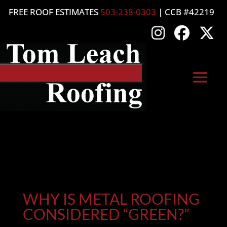
FREE ROOF ESTIMATES
503-238-0303
| CCB #42219
WHY IS METAL ROOFING
CONSIDERED “GREEN?”