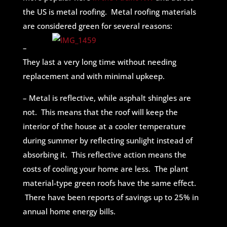
the US is metal roofing. Metal roofing materials
are considered green for several reasons:
–
They last a very long time without needing
replacement and with minimal upkeep.
– Metal is reflective, while asphalt shingles are
not. This means that the roof will keep the
interior of the house at a cooler temperature
during summer by reflecting sunlight instead of
absorbing it. This reflective action means the
costs of cooling your home are less. The plant
material-type green roofs have the same effect.
There have been reports of savings up to 25% in
annual home energy bills.