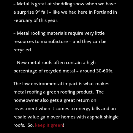
– Metal is great at shedding snow when we have
a surprise 9″ fall – like we had here in Portland in
February of this year.
– Metal roofing materials require very little
resources to manufacture – and they can be
recycled.
– New metal roofs often contain a high
percentage of recycled metal – around 30-60%.
The low environmental impact is what makes
metal roofing a green roofing product. The
homeowner also gets a great return on
investment when it comes to energy bills and on
resale value gain over homes with asphalt shingle
roofs. So,
keep it green
!