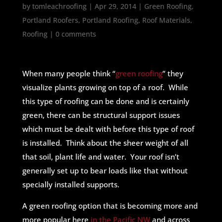
by
tomleachroofing
|
Apr 29, 2014
|
Green Roofing
,
Portland Roofers
,
Portland Roofing
,
Roof Materials
,
Roofing
|
0 comments
When many people think “
green roofing
” they
visualize plants growing on top of a roof. While
this type of roofing can be done and is certainly
green, there can be structural support issues
which must be dealt with before this type of roof
is installed. Think about the sheer weight of all
that soil, plant life and water. Your roof isn’t
generally set up to bear loads like that without
specially installed supports.
A green roofing option that is becoming more and
more popular here
in the Pacific NW
and across