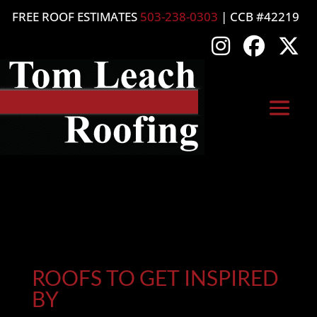
FREE ROOF ESTIMATES
503-238-0303
| CCB #42219
ROOFS TO GET INSPIRED
BY