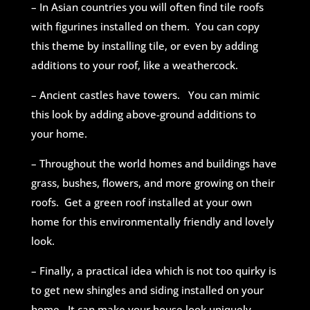
– In Asian countries you will often find tile roofs
with figurines installed on them. You can copy
this theme by installing tile, or even by adding
additions to your roof, like a weathercock.
– Ancient castles have towers. You can mimic
this look by adding above-ground additions to
your home.
– Throughout the world homes and buildings have
grass, bushes, flowers, and more growing on their
roofs. Get a green roof installed at your own
home for this environmentally friendly and lovely
look.
– Finally, a practical idea which is not too quirky is
to get new shingles and siding installed on your
home. It can make your house look uniquely