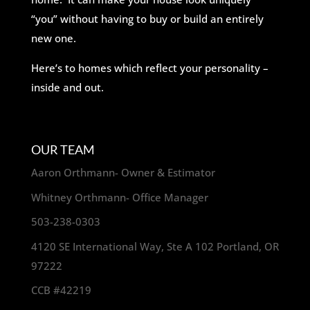
“you” without having to buy or build an entirely
new one.
Here’s to homes which reflect your personality –
inside and out.
OUR TEAM
Aaron Orthmann- Owner & Estimator
Whitney Orthmann- Office Manager
503-238-0303
4120 SE International Way, Ste A 102 Portland, OR
97222
CCB #42219