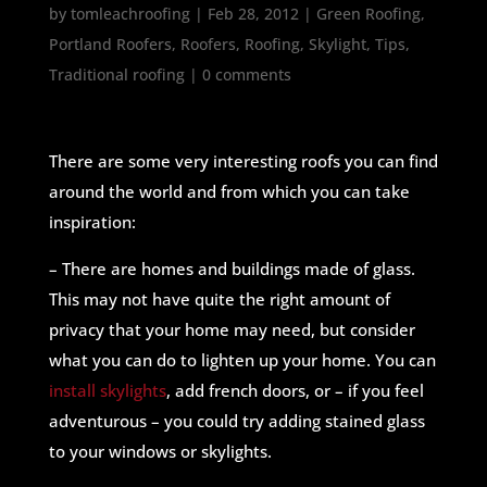
by
tomleachroofing
|
Feb 28, 2012
|
Green Roofing
,
Portland Roofers
,
Roofers
,
Roofing
,
Skylight
,
Tips
,
Traditional roofing
|
0 comments
There are some very interesting roofs you can find
around the world and from which you can take
inspiration:
– There are homes and buildings made of glass.
This may not have quite the right amount of
privacy that your home may need, but consider
what you can do to lighten up your home. You can
install skylights
, add french doors, or – if you feel
adventurous – you could try adding stained glass
to your windows or skylights.