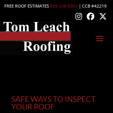
FREE ROOF ESTIMATES
503-238-0303
| CCB #42219
SAFE WAYS TO INSPECT
YOUR ROOF