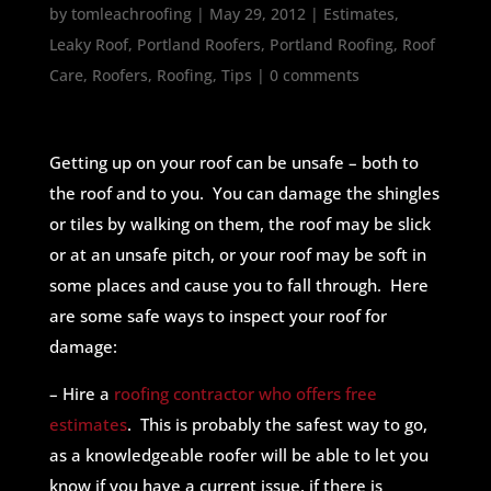
by
tomleachroofing
|
May 29, 2012
|
Estimates
,
Leaky Roof
,
Portland Roofers
,
Portland Roofing
,
Roof
Care
,
Roofers
,
Roofing
,
Tips
|
0 comments
Getting up on your roof can be unsafe – both to
the roof and to you. You can damage the shingles
or tiles by walking on them, the roof may be slick
or at an unsafe pitch, or your roof may be soft in
some places and cause you to fall through. Here
are some safe ways to inspect your roof for
damage:
– Hire a
roofing contractor who offers free
estimates
. This is probably the safest way to go,
as a knowledgeable roofer will be able to let you
know if you have a current issue, if there is