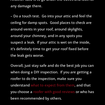
any damage there.
– Do a touch test. Go into your attic and feel the
ceiling for damp spots. Good places to check are
around vents in your roof, around skylights,
around your chimney, and in any spots you
suspect a leak. If your attic is wet on the inside,
it’s definitely time to get your roof fixed before
the leak gets worse.
Overall, just stay safe and do the best job you can
when doing a DIY inspection. If you are getting a
roofer to do the inspection, make sure you
understand
what to expect from them
, and that
you choose a
roofer with good reviews
or who has
been recommended by others.