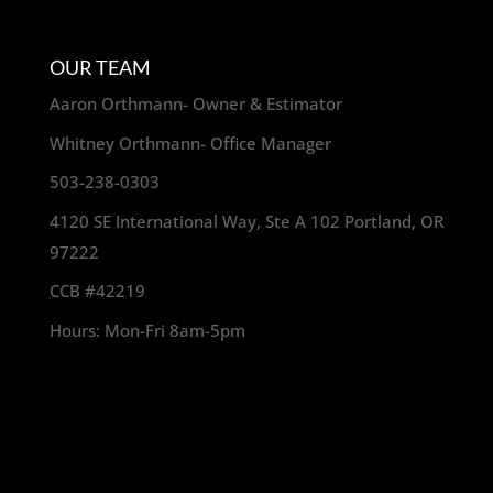
OUR TEAM
Aaron Orthmann- Owner & Estimator
Whitney Orthmann- Office Manager
503-238-0303
4120 SE International Way, Ste A 102 Portland, OR
97222
CCB #42219
Hours: Mon-Fri 8am-5pm