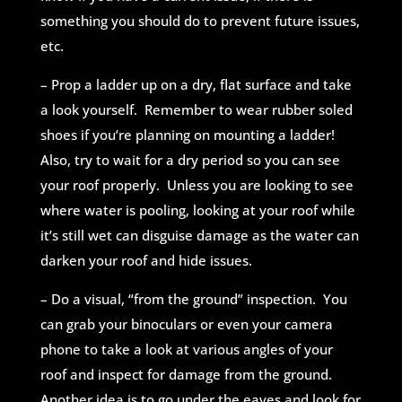
something you should do to
prevent future issues,
etc.
– Prop a ladder up on a dry, flat surface and take
a look yourself. Remember to wear rubber soled
shoes if you’re planning on mounting a ladder!
Also, try to wait for a dry period so you can see
your roof properly. Unless you are looking to see
where water is pooling, looking at your roof while
it’s still wet can disguise damage as the water can
darken your roof and hide issues.
– Do a visual, “from the ground” inspection. You
can grab your binoculars or even your camera
phone to take a look at various angles of your
roof and inspect for damage from the ground.
Another idea is to go under the eaves and look for