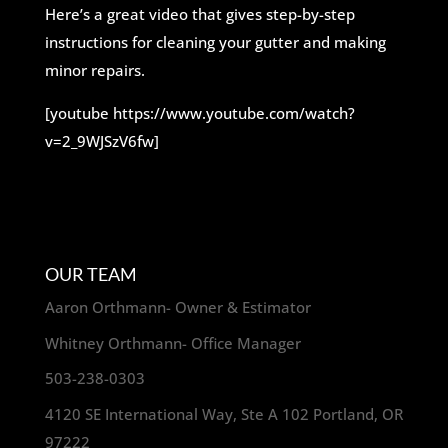
Here’s a great video that gives step-by-step
instructions for cleaning your gutter and making
minor repairs.
[youtube https://www.youtube.com/watch?
v=2_9WJSzV6fw]
OUR TEAM
Aaron Orthmann- Owner & Estimator
Whitney Orthmann- Office Manager
503-238-0303
4120 SE International Way, Ste A 102 Portland, OR
97222