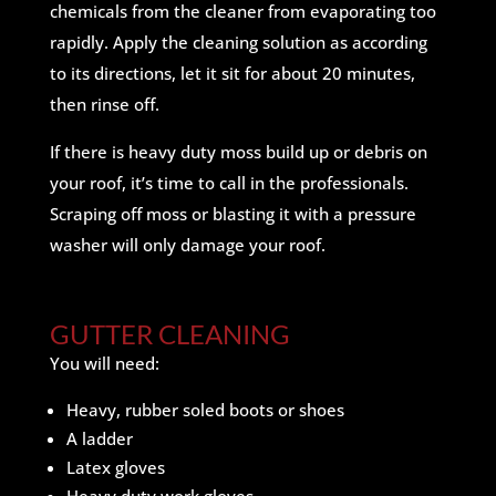
chemicals from the cleaner from evaporating too
rapidly. Apply the cleaning solution as according
to its directions, let it sit for about 20 minutes,
then rinse off.
If there is heavy duty moss build up or debris on
your roof, it’s time to call in the professionals.
Scraping off moss or blasting it with a pressure
washer will only damage your roof.
GUTTER CLEANING
You will need:
Heavy, rubber soled boots or shoes
A ladder
Latex gloves