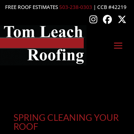
FREE ROOF ESTIMATES
503-238-0303
| CCB #42219
SPRING CLEANING YOUR
ROOF