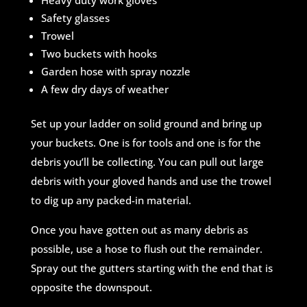
Heavy duty work gloves
Safety glasses
Trowel
Two buckets with hooks
Garden hose with spray nozzle
A few dry days of weather
Set up your ladder on solid ground and bring up
your buckets. One is for tools and one is for the
debris you’ll be collecting. You can pull out large
debris with your gloved hands and use the trowel
to dig up any packed-in material.
Once you have gotten out as many debris as
possible, use a hose to flush out the remainder.
Spray out the gutters starting with the end that is
opposite the downspout.