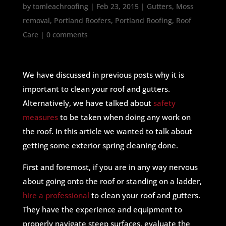
by
tomleachroofing
|
Feb 23, 2015
|
Gutters
,
Moss
removal
,
Portland Roofers
,
Portland Roofing
,
Roof
Care
|
0 comments
We have discussed in previous posts why it is
important to clean your roof and gutters.
Alternatively, we have talked about
safety
measures
to be taken when doing any work on
the roof. In this article we wanted to talk about
getting some exterior spring cleaning done.
First and foremost, if you are in any way nervous
about going onto the roof or standing on a ladder,
hire a professional
to clean your roof and gutters.
They have the experience and equipment to
properly navigate steep surfaces, evaluate the