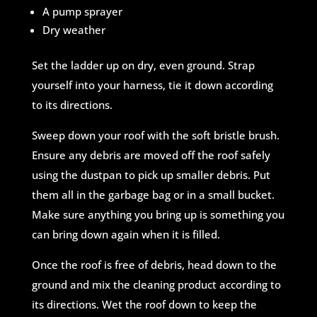
A pump sprayer
Dry weather
Set the ladder up on dry, even ground. Strap
yourself into your harness, tie it down according
to its directions.
Sweep down your roof with the soft bristle brush.
Ensure any debris are moved off the roof safely
using the dustpan to pick up smaller debris. Put
them all in the garbage bag or in a small bucket.
Make sure anything you bring up is something you
can bring down again when it is filled.
Once the roof is free of debris, head down to the
ground and mix the cleaning product according to
its directions. Wet the roof down to keep the