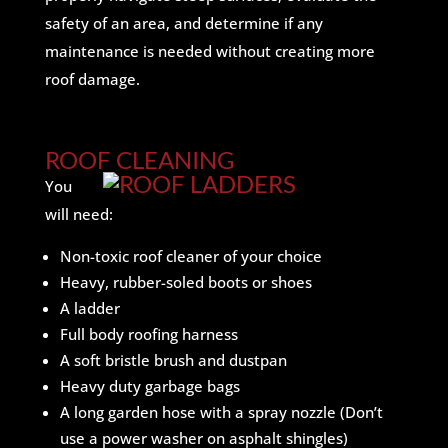
safety of an area, and determine if any
maintenance is needed without creating more
roof damage.
ROOF CLEANING
You
will need:
Non-toxic roof cleaner of your choice
Heavy, rubber-soled boots or shoes
A ladder
Full body roofing harness
A soft bristle brush and dustpan
Heavy duty garbage bags
A long garden hose with a spray nozzle (Don’t
use a power washer on asphalt shingles)