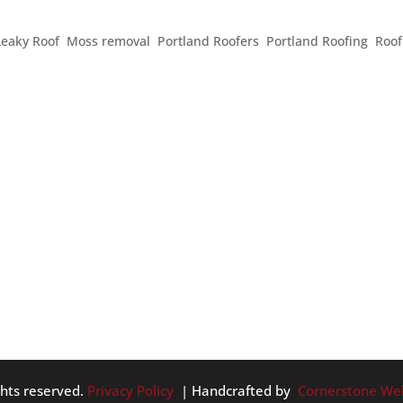
 THIS MEMORIAL DAY WEEKEND
Leaky Roof
,
Moss removal
,
Portland Roofers
,
Portland Roofing
,
Roof
hen people enjoy the company of family and friends, think ab
 service to this country, and enjoy the beginnings of warmer
he...
ghts reserved.
Privacy Policy
| Handcrafted by
Cornerstone We