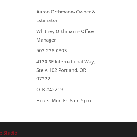
OUR TEAM
Aaron Orthmann- Owner &
Estimator
Whitney Orthmann- Office
out
Manager
503-238-0303
4120 SE International Way,
Ste A 102 Portland, OR
97222
CCB #42219
Hours: Mon-Fri 8am-5pm
b Studio