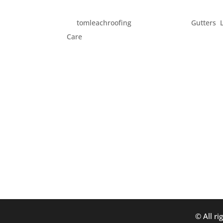
GET READY FOR SUMMER
by
tomleachroofing
|
May 25, 2013
|
Gutters
,
Care
Memorial Day weekend is often three days w
those veterans who have given their lives in
weather. Though it’s been rainy and chilly, t
© All ri