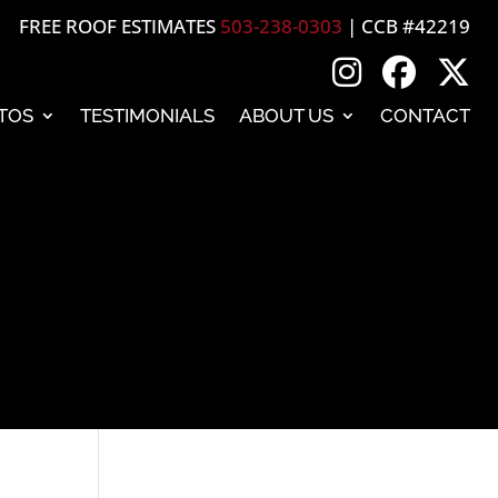
FREE ROOF ESTIMATES
503-238-0303
| CCB #42219
TOS
TESTIMONIALS
ABOUT US
CONTACT