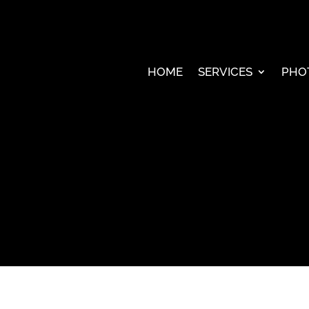
HOME
SERVICES
PHO