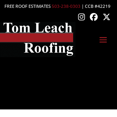
FREE ROOF ESTIMATES
503-238-0303
| CCB #42219