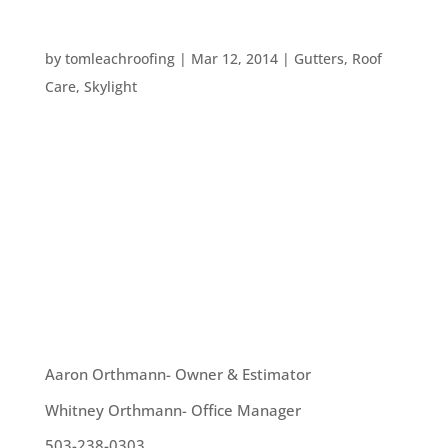
EIGHT SPRING CLEANING TIPS
by
tomleachroofing
|
Mar 12, 2014
|
Gutters
,
Roof
Care
,
Skylight
While Spring isn’t here just yet – it will be in just a
week! The weather appears to have caught up
with the time of year and we’re all looking at
getting the house ready for a new season. Here
are eight great spring cleaning ideas: 1. Clean
your...
OUR TEAM
Aaron Orthmann- Owner & Estimator
Whitney Orthmann- Office Manager
503-238-0303