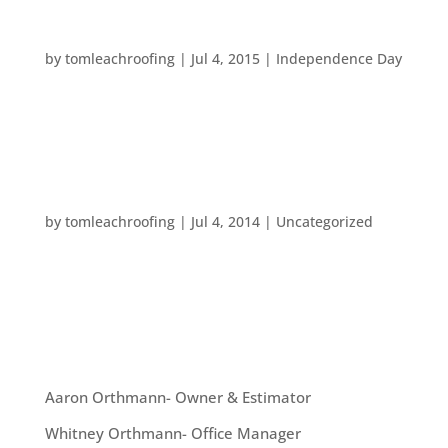
HAPPY INDEPENDENCE DAY!
by
tomleachroofing
|
Jul 4, 2015
|
Independence Day
Here’s wishing you a wonderful Fourth of July! We
hope you enjoy this holiday weekend!
HAPPY INDEPENDENCE DAY!
by
tomleachroofing
|
Jul 4, 2014
|
Uncategorized
Happy Fourth of July from all of us at Tom Leach
Roofing! We hope you have a happy and safe day!
OUR TEAM
Aaron Orthmann- Owner & Estimator
Whitney Orthmann- Office Manager