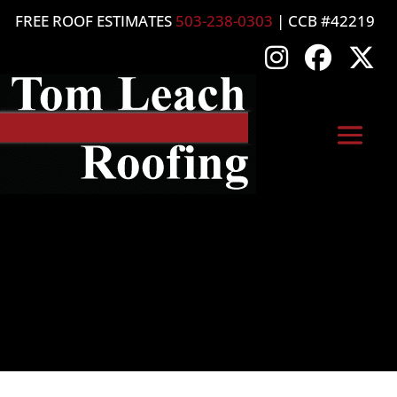
FREE ROOF ESTIMATES
503-238-0303
| CCB #42219