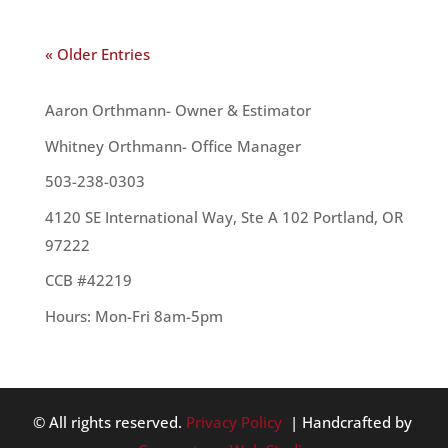
« Older Entries
OUR TEAM
Aaron Orthmann- Owner & Estimator
Whitney Orthmann- Office Manager
503-238-0303
4120 SE International Way, Ste A 102 Portland, OR
97222
CCB #42219
Hours: Mon-Fri 8am-5pm
© All rights reserved.
Privacy Policy
| Handcrafted by