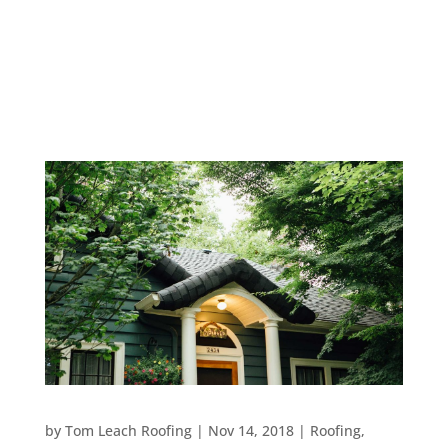
things to consider when it comes to building or
remodeling your roof. First and foremost, you will
need to determine what kind of shingles to install.
The most...
6 REASONS TO HIRE A ROOFING COMPANY FOR
MAINTENANCE
by
Tom Leach Roofing
|
Nov 14, 2018
|
Roofing
,