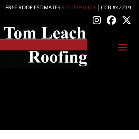
FREE ROOF ESTIMATES
503-238-0303
| CCB #42219