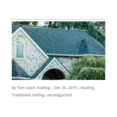
UNCATEGORIZED
TOP BENEFITS OF COMPOSITION ROOFS
by
Tom Leach Roofing
|
Dec 20, 2019
|
Roofing
,
Traditional roofing
,
Uncategorized
Planning a roof remodel is no easy task. There are
plenty of roofing types to choose from and lots of