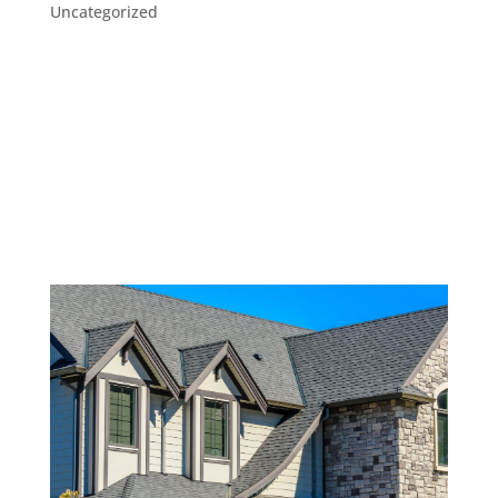
Uncategorized
Out of sight, out of mind. Homeowners don’t see
our rooftops every day, so it’s easy to forget
about them. But a house roof should never be
taken for granted. After all, while you don’t spend
much time gazing at your roof, it’s an essential
part of your home–one...