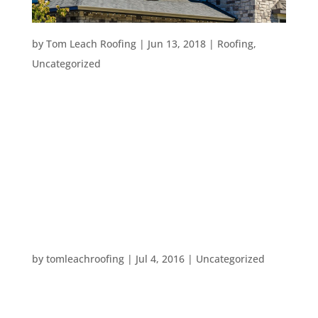
GETTING THE MOST FROM YOUR ROOF
by
Tom Leach Roofing
|
Jun 13, 2018
|
Roofing
,
Uncategorized
Avoiding Costly Roof Repair Whether you’ve been
living in your house for a long time or just moved
in, the following three aspects will help you to get
the most from your roof and keep you and your
house happy! Understanding Roofs in the
Portland Area...
HAPPY FOURTH OF JULY
by
tomleachroofing
|
Jul 4, 2016
|
Uncategorized
All of us at Tom Leach Roofing wanted to wish
everyone a very happy Fourth of July today!