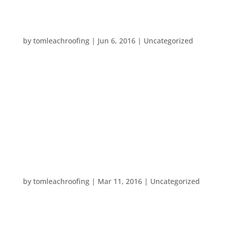
YOUR SUMMER “TO DO” LIST
by
tomleachroofing
|
Jun 6, 2016
|
Uncategorized
The heatwave we felt this past weekend really
rang in the new season. So, it’s time to get your
summer “honey dos” done, before temperatures
get even hotter. Here is a homecare “to do” list
that you should follow this hot season. Avoid fruit
flies by getting your...
SPRING FORWARD
by
tomleachroofing
|
Mar 11, 2016
|
Uncategorized
Don’t forget to reset your clocks this weekend! It’s
time to spring forward!