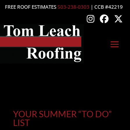
FREE ROOF ESTIMATES
503-238-0303
| CCB #42219
YOUR SUMMER “TO DO”
LIST