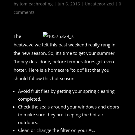
by
tomleachroofing
|
Jun 6, 2016
|
Uncategorized
|
0
comments
The
heatwave we felt this past weekend really rang in
the new season. So, it’s time to get your summer
“honey dos” done, before temperatures get even
hotter. Here is a homecare “to do” list that you
should follow this hot season.
Avoid fruit flies by getting your spring cleaning
completed.
Check the seals around your windows and doors
to make sure they are keeping the hot air
outdoors.
Clean or change the filter on your AC.