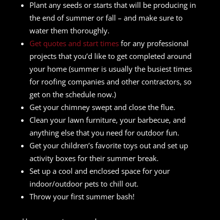
Plant any seeds or starts that will be producing in
the end of summer or fall – and make sure to
water them thoroughly.
Get quotes and start times
for any professional
projects that you’d like to get completed around
your home (summer is usually the busiest times
for roofing companies and other contractors, so
get on the schedule now.)
Get your chimney swept and close the flue.
Clean your lawn furniture, your barbecue, and
anything else that you need for outdoor fun.
Get your children’s favorite toys out and set up
activity boxes for their summer break.
Set up a cool and enclosed space for your
indoor/outdoor pets to chill out.
Throw your first summer bash!