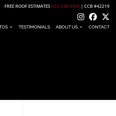
FREE ROOF ESTIMATES
503-238-0303
| CCB #42219
TOS
TESTIMONIALS
ABOUT US
CONTACT