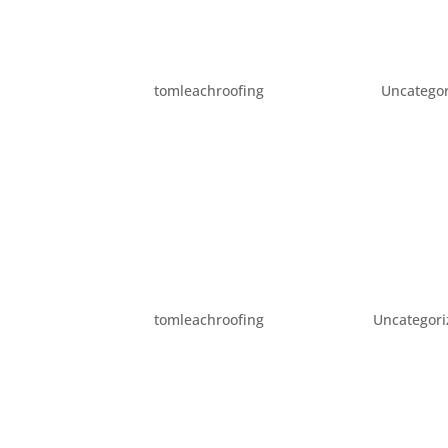
FUN ACTIVITIES IN PORT
by
tomleachroofing
|
Dec 22, 2015
|
Uncatego
It’s the first official day of winter! In hono
in Portland – all winter long. Dec 22-Jan 03 
31 The First Run and...
WHEN DO YOU NEED TO 
by
tomleachroofing
|
Dec 3, 2015
|
Uncategor
While you know it is important to keep you
hire a professional – and when to do a DIY j
roofer to help you with your roofing needs:..