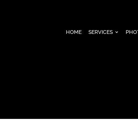
HOME
SERVICES
PHO