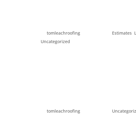
SEVEN SIGNS YOUR ROO
by
tomleachroofing
|
Jan 5, 2016
|
Estimates
,
Uncategorized
Your roof sits above you every day, protect
It’s not something many people think about,
winter progresses, you should most certainly
HAPPY NEW YEAR!
by
tomleachroofing
|
Jan 1, 2016
|
Uncategori
All of us here at Tom Leach Roofing wanted