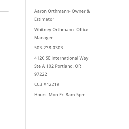
OUR TEAM
Aaron Orthmann- Owner &
Estimator
Whitney Orthmann- Office
Manager
 to
503-238-0303
4120 SE International Way,
Ste A 102 Portland, OR
97222
CCB #42219
Hours: Mon-Fri 8am-5pm
re