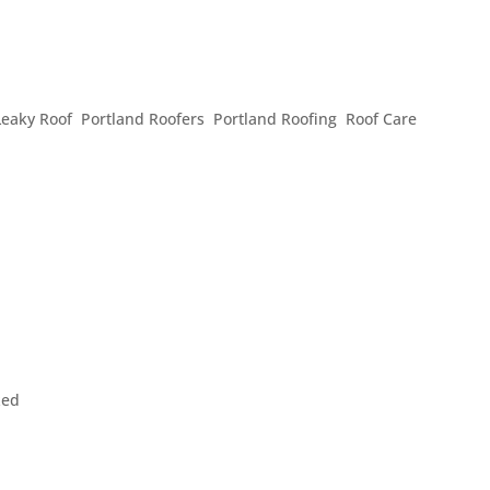
F NEEDS MAINTENANCE
Leaky Roof
,
Portland Roofers
,
Portland Roofing
,
Roof Care
,
ing you, your possessions, and your loved ones from the elemen
 much less check in on to see if it needs maintenance. However
...
zed
 to wish you and those you love a prosperous and happy New Y