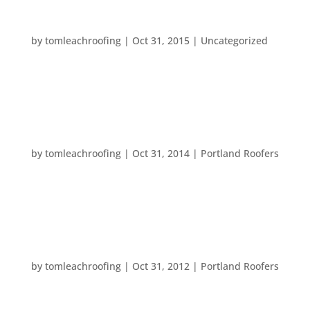
HAPPY HALLOWEEN!
by
tomleachroofing
|
Oct 31, 2015
|
Uncategorized
All of us at Tom Leach Roofing want to wish you a
very…
HAPPY HALLOWEEN!
by
tomleachroofing
|
Oct 31, 2014
|
Portland Roofers
Happy Halloween from all of us at Tom Leach
Roofing! We hope you have a safe and fun day!
HAPPY HALLOWEEN
by
tomleachroofing
|
Oct 31, 2012
|
Portland Roofers
Today is the day that ghosts and ghouls gather for