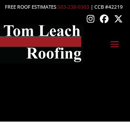
FREE ROOF ESTIMATES
503-238-0303
| CCB #42219