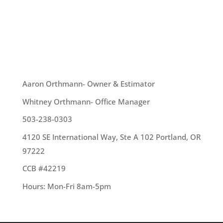
candy, dress-up, and entertainment. We wanted
to wish you all a very happy, safe – and hopefully
dry Halloween!
OUR TEAM
Aaron Orthmann- Owner & Estimator
Whitney Orthmann- Office Manager
503-238-0303
4120 SE International Way, Ste A 102 Portland, OR
97222
CCB #42219
Hours: Mon-Fri 8am-5pm