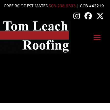
FREE ROOF ESTIMATES
503-238-0303
| CCB #42219