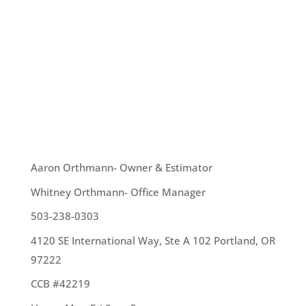
Roofs and roofing play an interesting part in
history. Here’s some fun information you might
enjoy knowing: Back around 600 BC, one of the
Seven Wonders of the World – the Hanging
Gardens of Babylon – become some of history’s
first recorded...
OUR TEAM
Aaron Orthmann- Owner & Estimator
Whitney Orthmann- Office Manager
503-238-0303
4120 SE International Way, Ste A 102 Portland, OR
97222
CCB #42219