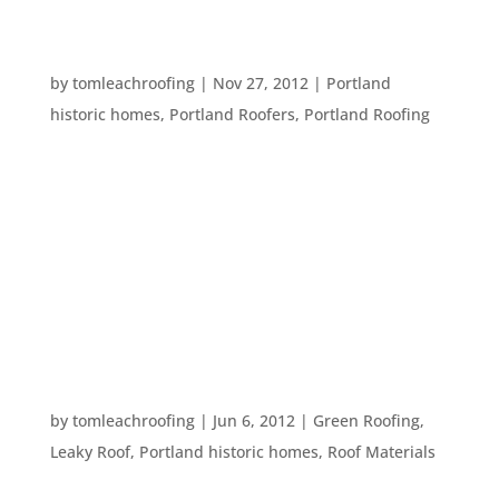
RESTORING HISTORIC HOMES – AN IMPORTANT
STEP
by
tomleachroofing
|
Nov 27, 2012
|
Portland
historic homes
,
Portland Roofers
,
Portland Roofing
There are so many historical homes in Portland,
OR. Restoring these homes is a large project for
any home owner, though many have done an
amazing job. However, a common mistake in
home restoration is to concentrate the majority
of attention on the interior of the...
HISTORICAL ROOF FACTS
by
tomleachroofing
|
Jun 6, 2012
|
Green Roofing
,
Leaky Roof
,
Portland historic homes
,
Roof Materials