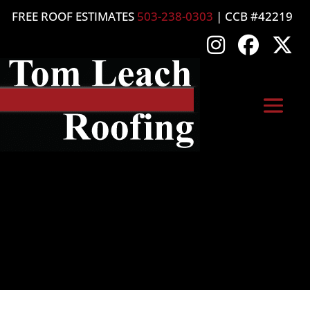
FREE ROOF ESTIMATES
503-238-0303
| CCB #42219