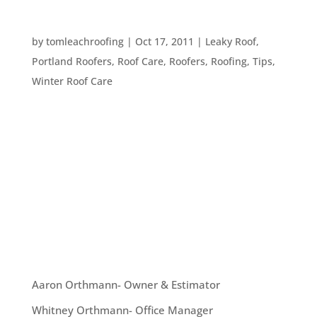
WINTER’S INVASION OF ICE AND SNOW
by
tomleachroofing
|
Oct 17, 2011
|
Leaky Roof
,
Portland Roofers
,
Roof Care
,
Roofers
,
Roofing
,
Tips
,
Winter Roof Care
Extreme ice build up isn’t very common here in
Portland, Oregon, but it does happen and it can
damage your roof. So, what’s the safest way to
remove ice from your roof? First of all, the best
solution for this problem is prevention. You can
prevent ice...
OUR TEAM
Aaron Orthmann- Owner & Estimator
Whitney Orthmann- Office Manager