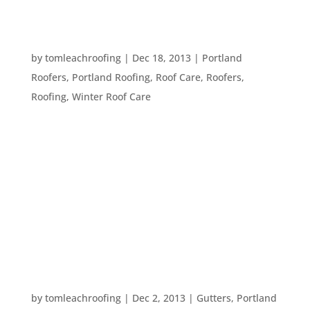
FIVE WAYS TO PREVENT WINTER DAMAGE TO
YOUR HOME
by
tomleachroofing
|
Dec 18, 2013
|
Portland
Roofers
,
Portland Roofing
,
Roof Care
,
Roofers
,
Roofing
,
Winter Roof Care
Winter can be tough on your home.
Temperatures fluctuate, water freezes, there are
heavy rain falls, and more. Not only do you want
your home to be ship shape for you and your
family this time of year, but you often have guests
that you want to be comfortable in...
FIVE WAYS TO BRIGHTEN UP YOUR HOME THIS
WINTER
by
tomleachroofing
|
Dec 2, 2013
|
Gutters
,
Portland