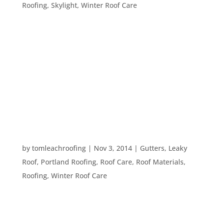
Roofing
,
Skylight
,
Winter Roof Care
In just seventeen days you may be hosting friends
and family for Thanksgiving! After that comes a
myriad of holidays that bring in more family or
friends. Even if you don’t celebrate any of the
many holidays this season, the nights are growing
longer and the...
PREPPING YOUR ROOF FOR FREEZING
TEMPERATURES
by
tomleachroofing
|
Nov 3, 2014
|
Gutters
,
Leaky
Roof
,
Portland Roofing
,
Roof Care
,
Roof Materials
,
Roofing
,
Winter Roof Care
Don’t be fooled by the moderate temperatures
here in Portland, it’s getting chillier every passing