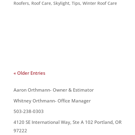
Roofers
,
Roof Care
,
Skylight
,
Tips
,
Winter Roof Care
It’s getting darker earlier in the day, sometimes
it’s dark by the time you get home from work. So,
how do you monopolize on the light you do have –
and how can you make your home brighter? Here
are five tips for brightening up your home and...
« Older Entries
OUR TEAM
Aaron Orthmann- Owner & Estimator
Whitney Orthmann- Office Manager
503-238-0303
4120 SE International Way, Ste A 102 Portland, OR
97222