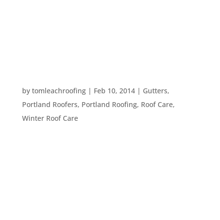
day. We will have freezing weather before you
know it. So, here are a few ways to prepare your
home and roof for the upcoming chilly
temperatures: Prepare...
DEALING WITH THE MELT
by
tomleachroofing
|
Feb 10, 2014
|
Gutters
,
Portland Roofers
,
Portland Roofing
,
Roof Care
,
Winter Roof Care
Many Oregonians decided to stay home this
weekend due to the snow and freezing rain. With
the weather finally returning to what we think of
as normal February weather here in Portland,
what should we do about all this snow and ice
that has built up around our homes?...