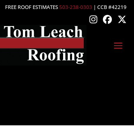
FREE ROOF ESTIMATES
503-238-0303
| CCB #42219