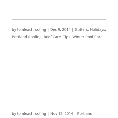
WINTER ROOF CARE
WINTER HOME CARE TO DOS
by
tomleachroofing
|
Dec 9, 2014
|
Gutters
,
Holidays
,
Portland Roofing
,
Roof Care
,
Tips
,
Winter Roof Care
It’s only 13 days until winter officially begins. In
view of this fact, we wanted to give you some
quick, last minute home maintenance to do’s
before the winter weather really strikes: –
Examine potential danger areas like your roof,
your gutters,...
HOW TO BRIGHTEN YOUR HOME FOR THE
HOLIDAYS
by
tomleachroofing
|
Nov 12, 2014
|
Portland