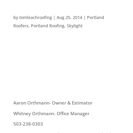
EIGHT WAYS TO BRIGHTEN UP YOUR HOME
by
tomleachroofing
|
Aug 25, 2014
|
Portland
Roofers
,
Portland Roofing
,
Skylight
Fall is on it’s way! Here are some great ways to
help your home feel summery as the skies begin
to darken earlier: 1. Do a little “Fall cleaning.”
Instead of waiting until Spring to give your home
a deep clean, take a day to get into all those...
OUR TEAM
Aaron Orthmann- Owner & Estimator
Whitney Orthmann- Office Manager
503-238-0303