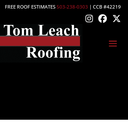
FREE ROOF ESTIMATES
503-238-0303
| CCB #42219