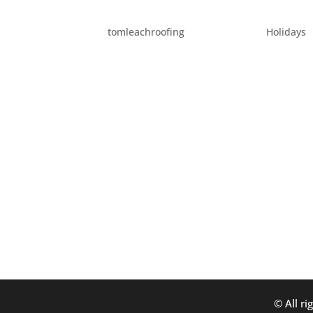
FUN PORTLAND FALL TO
by
tomleachroofing
|
Sep 10, 2015
|
Holidays
The weather is supposed to be getting coole
wanted to list fun things to do around Portl
order: Labor Day weekend – November 1st:.
© All ri