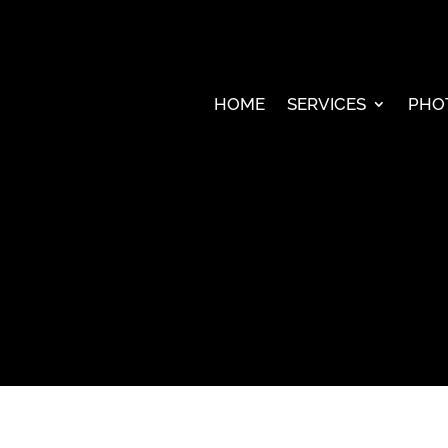
HOME
SERVICES
PHO