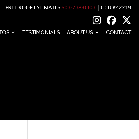
FREE ROOF ESTIMATES
503-238-0303
| CCB #42219
TOS
TESTIMONIALS
ABOUT US
CONTACT