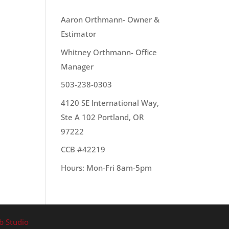
OUR TEAM
Aaron Orthmann- Owner &
Estimator
Whitney Orthmann- Office
te
Manager
503-238-0303
4120 SE International Way,
Ste A 102 Portland, OR
97222
CCB #42219
Hours: Mon-Fri 8am-5pm
b Studio