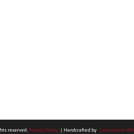
 DOS
r… soon. So, in celebration of the upcoming Fall months, we
and as the weather migrates toward chilly. Here they are, in da
..
ghts reserved.
Privacy Policy
| Handcrafted by
Cornerstone We