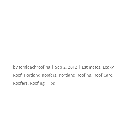
spring cleaning. While it’s great to clean the
interior of your home, and get your yard in order,
there is another place to clean – your roof. You
have two options when it comes to cleaning your
roof: 1. Hire...
TIPS FOR SAVING ON YOUR AUTUMN ENERGY
BILL
by
tomleachroofing
|
Sep 2, 2012
|
Estimates
,
Leaky
Roof
,
Portland Roofers
,
Portland Roofing
,
Roof Care
,
Roofers
,
Roofing
,
Tips
Fall is a good time to get things set up for cold
weather. Here are things to do around the house
to see where your warm air may be going, so you
can keep your home buttoned up over the winter: