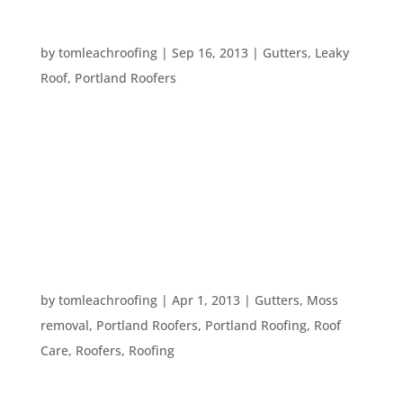
TOP TEN ROOFING PROBLEMS
by
tomleachroofing
|
Sep 16, 2013
|
Gutters
,
Leaky
Roof
,
Portland Roofers
There are a lot of issues homeowners run into –
whether they have had their home for a long
time, or have just purchased it. One such issues –
and one of the most troublesome – is issues with
the roof. Here are the top ten roofing issues a...
SPRING CLEANING YOUR ROOF
by
tomleachroofing
|
Apr 1, 2013
|
Gutters
,
Moss
removal
,
Portland Roofers
,
Portland Roofing
,
Roof
Care
,
Roofers
,
Roofing
This is the time of year when we think about