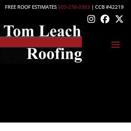
FREE ROOF ESTIMATES
503-238-0303
| CCB #42219