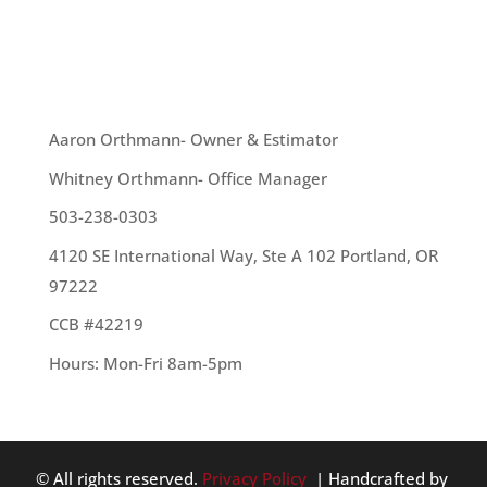
1. If you can slide a dollar bill in the gaps in your
windows and...
OUR TEAM
Aaron Orthmann- Owner & Estimator
Whitney Orthmann- Office Manager
503-238-0303
4120 SE International Way, Ste A 102 Portland, OR
97222
CCB #42219
Hours: Mon-Fri 8am-5pm
© All rights reserved.
Privacy Policy
| Handcrafted by