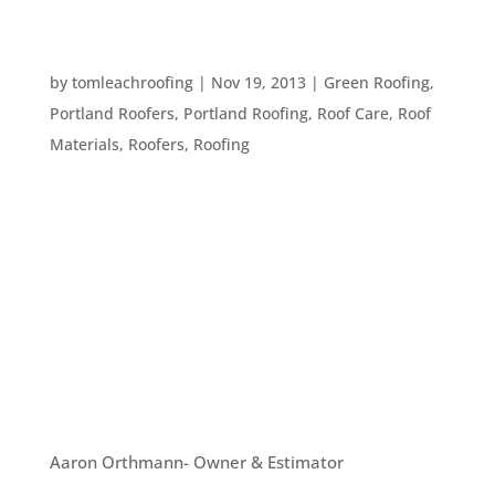
6 MATERIALS TO CONSIDER WHEN GETTING A
NEW ROOF
by
tomleachroofing
|
Nov 19, 2013
|
Green Roofing
,
Portland Roofers
,
Portland Roofing
,
Roof Care
,
Roof
Materials
,
Roofers
,
Roofing
If you need a new roof, it’s important to decide
what types of materials to use. Here are six great
materials to consider when putting on your new
roof: #1. Metal Roofing. We have discussed this
type of roofing in previous articles, but there’s a
reason...
OUR TEAM
Aaron Orthmann- Owner & Estimator