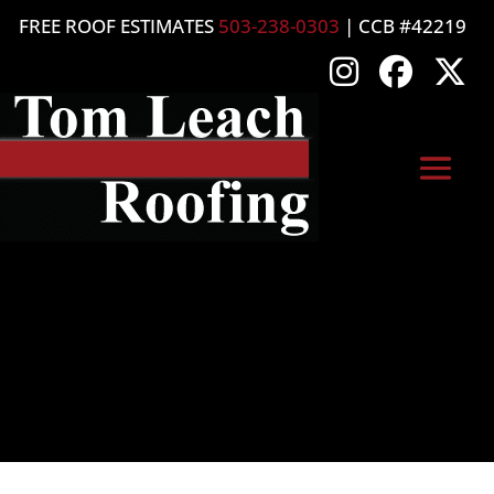
FREE ROOF ESTIMATES
503-238-0303
| CCB #42219