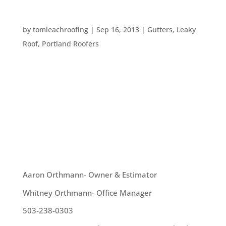
TOP TEN ROOFING PROBLEMS
by
tomleachroofing
|
Sep 16, 2013
|
Gutters
,
Leaky
Roof
,
Portland Roofers
There are a lot of issues homeowners run into –
whether they have had their home for a long
time, or have just purchased it. One such issues –
and one of the most troublesome – is issues with
the roof. Here are the top ten roofing issues a...
OUR TEAM
Aaron Orthmann- Owner & Estimator
Whitney Orthmann- Office Manager
503-238-0303