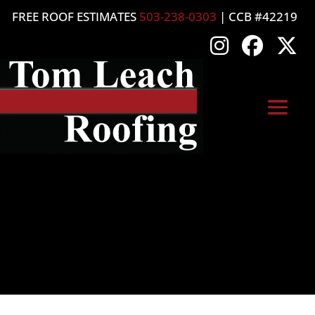
FREE ROOF ESTIMATES
503-238-0303
| CCB #42219