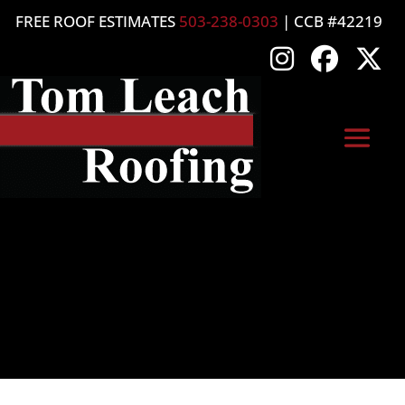
FREE ROOF ESTIMATES
503-238-0303
| CCB #42219