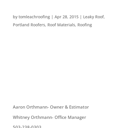
HOW FLASHING PROTECTS YOUR ROOF
by
tomleachroofing
|
Apr 28, 2015
|
Leaky Roof
,
Portland Roofers
,
Roof Materials
,
Roofing
The most obvious portions of the roof of your
Pacific Northwest home are covered in shingles or
shakes. In fact, those are the most common things
people think about when considering their
roofing. However, there is another component of
you roof that is incredibly...
OUR TEAM
Aaron Orthmann- Owner & Estimator
Whitney Orthmann- Office Manager
503-238-0303