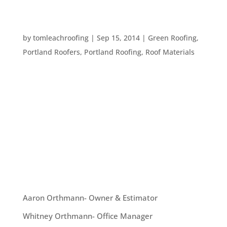
FIVE THINGS TO THINK ABOUT WHEN BUYING
A METAL ROOF
by
tomleachroofing
|
Sep 15, 2014
|
Green Roofing
,
Portland Roofers
,
Portland Roofing
,
Roof Materials
Metal roofing is becoming more and more
popular. There are great reasons for this. Metal
is longer lasting than traditional roofing material
and it’s a green material. If you’re considering
getting a metal roof installed at your home,
consider these...
OUR TEAM
Aaron Orthmann- Owner & Estimator
Whitney Orthmann- Office Manager