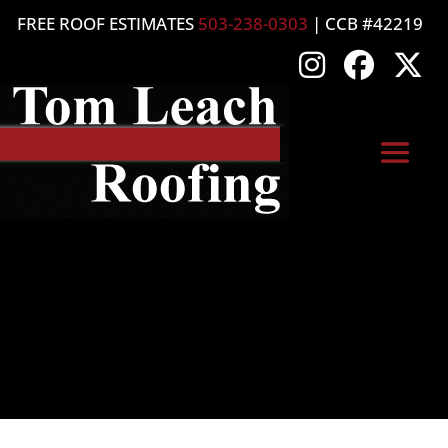
FREE ROOF ESTIMATES
503-238-0303
| CCB #42219