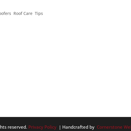
SAFETY TIPS
oofers
,
Roof Care
,
Tips
 DIY home inspection, safety is always incredibly important. H
 taking care of your home: # 1. Wear protective gear. You can ea
ghts reserved.
Privacy Policy
| Handcrafted by
Cornerstone We