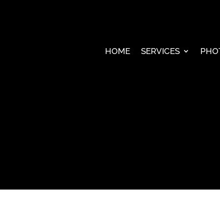
HOME
SERVICES
PHO