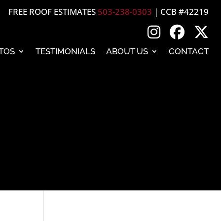
FREE ROOF ESTIMATES
503-238-0303
| CCB #42219
TOS
TESTIMONIALS
ABOUT US
CONTACT