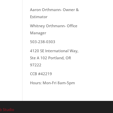
OUR TEAM
Aaron Orthmann- Owner &
Estimator
ere
Whitney Orthmann- Office
sily
Manager
503-238-0303
4120 SE International Way,
Ste A 102 Portland, OR
97222
CCB #42219
Hours: Mon-Fri 8am-5pm
b Studio