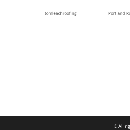
EIGHT DIY HOME REPAIR 
by
tomleachroofing
|
Jul 28, 2014
|
Portland R
When you’re doing home repair projects or a
are eight tips for staying safe while you’re
put on some closed-toed shoes...
© All ri