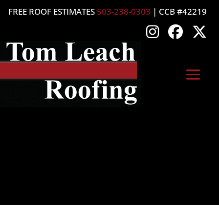
FREE ROOF ESTIMATES
503-238-0303
| CCB #42219