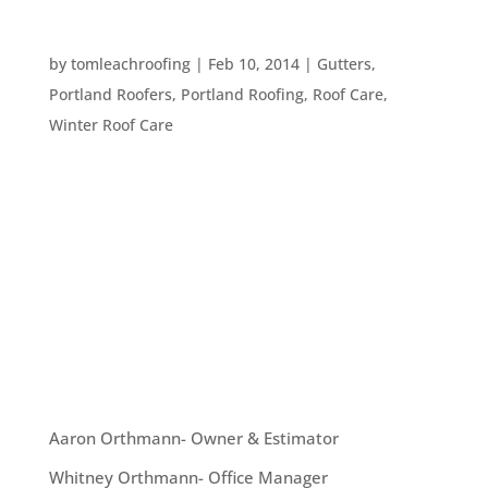
DEALING WITH THE MELT
by
tomleachroofing
|
Feb 10, 2014
|
Gutters
,
Portland Roofers
,
Portland Roofing
,
Roof Care
,
Winter Roof Care
Many Oregonians decided to stay home this
weekend due to the snow and freezing rain. With
the weather finally returning to what we think of
as normal February weather here in Portland,
what should we do about all this snow and ice
that has built up around our homes?...
OUR TEAM
Aaron Orthmann- Owner & Estimator
Whitney Orthmann- Office Manager