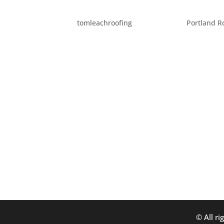
QUIRKY HOUSES
by
tomleachroofing
|
Dec 5, 2011
|
Portland R
All around the world there are some pretty
help roof these homes, but they are all inter
Portland, is a large – tent like...
© All ri