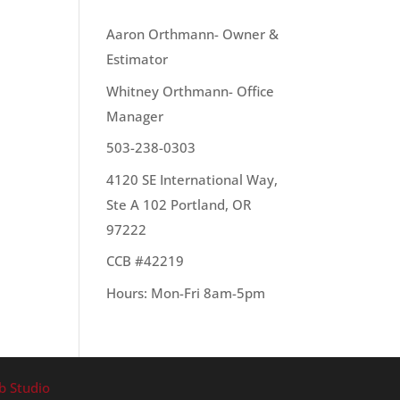
OUR TEAM
Aaron Orthmann- Owner &
Estimator
e to
Whitney Orthmann- Office
Manager
503-238-0303
4120 SE International Way,
Ste A 102 Portland, OR
97222
CCB #42219
Hours: Mon-Fri 8am-5pm
b Studio