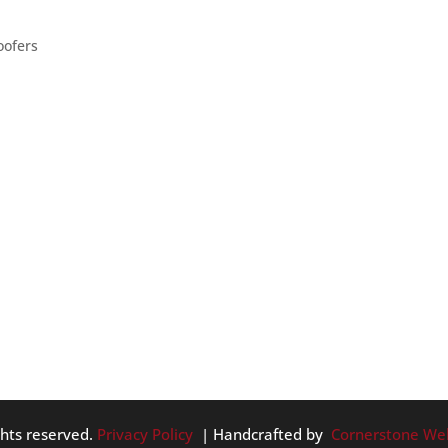
oofers
 quirky houses. We at Tom Leach Roofing may or may not be abl
esting: – A yurt – which is actually a home-style found here in
ghts reserved.
Privacy Policy
| Handcrafted by
Cornerstone We