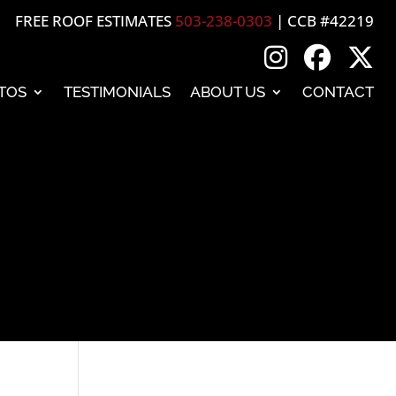
FREE ROOF ESTIMATES
503-238-0303
| CCB #42219
TOS
TESTIMONIALS
ABOUT US
CONTACT