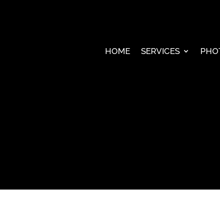
HOME
SERVICES
PHO