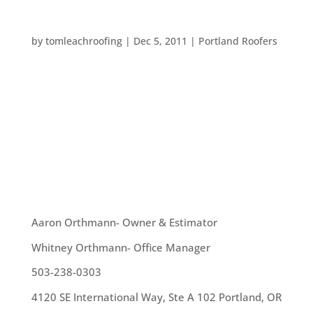
QUIRKY HOUSES
by
tomleachroofing
|
Dec 5, 2011
|
Portland Roofers
All around the world there are some pretty quirky
houses. We at Tom Leach Roofing may or may not
be able to help roof these homes, but they are all
interesting: – A yurt – which is actually a home-
style found here in Portland, is a large – tent like...
OUR TEAM
Aaron Orthmann- Owner & Estimator
Whitney Orthmann- Office Manager
503-238-0303
4120 SE International Way, Ste A 102 Portland, OR