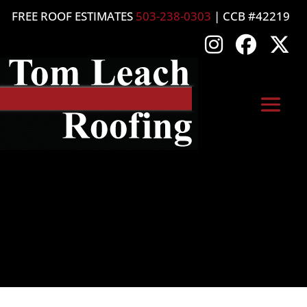
FREE ROOF ESTIMATES
503-238-0303
| CCB #42219