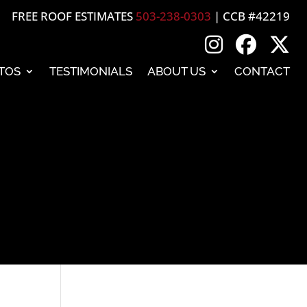
FREE ROOF ESTIMATES
503-238-0303
| CCB #42219
TOS
TESTIMONIALS
ABOUT US
CONTACT