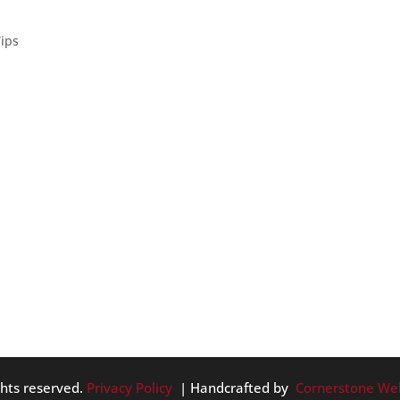
Tips
e great for your home’s enjoyability and salability. – Add ligh
ght fixtures, installing extra windows or by getting skylights
ghts reserved.
Privacy Policy
| Handcrafted by
Cornerstone We