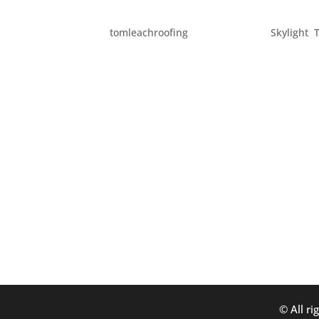
HOME UPGRADES
by
tomleachroofing
|
Apr 16, 2012
|
Skylight
,
Here are some ideas for upgrades which can b
You can do this by simply changing up your li
installed. – Update your...
© All ri