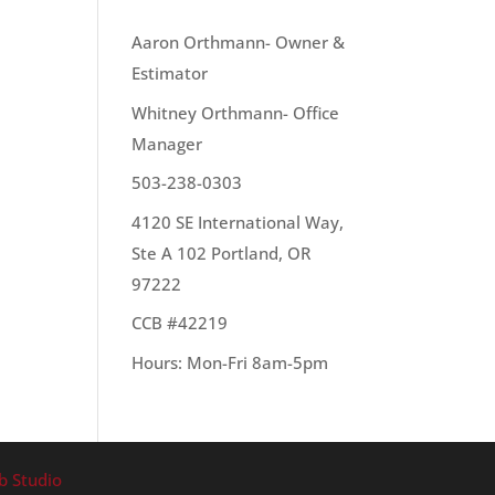
OUR TEAM
Aaron Orthmann- Owner &
Estimator
t.
Whitney Orthmann- Office
Manager
503-238-0303
4120 SE International Way,
Ste A 102 Portland, OR
97222
CCB #42219
Hours: Mon-Fri 8am-5pm
b Studio