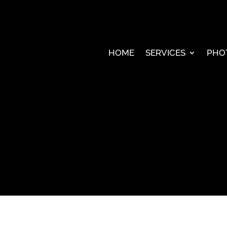
HOME
SERVICES
PHO