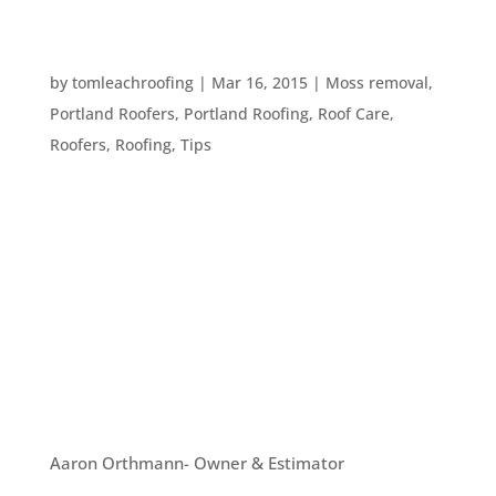
YOUR SPRING EXTERIOR HOME MAINTENANCE
CHECKLIST
by
tomleachroofing
|
Mar 16, 2015
|
Moss removal
,
Portland Roofers
,
Portland Roofing
,
Roof Care
,
Roofers
,
Roofing
,
Tips
Spring is right around the corner and it’s time for
you to prep the house! Tom Leach Roofing wants
to help by providing you with a comprehensive
home maintenance checklist. Just print it out and
get started! Roof Examine the roof from the
ground with binoculars...
OUR TEAM
Aaron Orthmann- Owner & Estimator