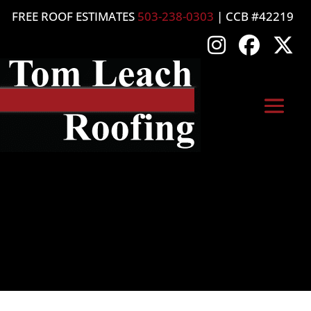
FREE ROOF ESTIMATES
503-238-0303
| CCB #42219