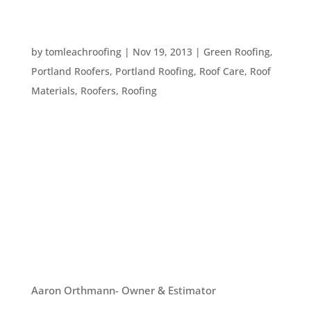
6 MATERIALS TO CONSIDER WHEN GETTING A
NEW ROOF
by
tomleachroofing
|
Nov 19, 2013
|
Green Roofing
,
Portland Roofers
,
Portland Roofing
,
Roof Care
,
Roof
Materials
,
Roofers
,
Roofing
If you need a new roof, it’s important to decide
what types of materials to use. Here are six great
materials to consider when putting on your new
roof: #1. Metal Roofing. We have discussed this
type of roofing in previous articles, but there’s a
reason...
OUR TEAM
Aaron Orthmann- Owner & Estimator