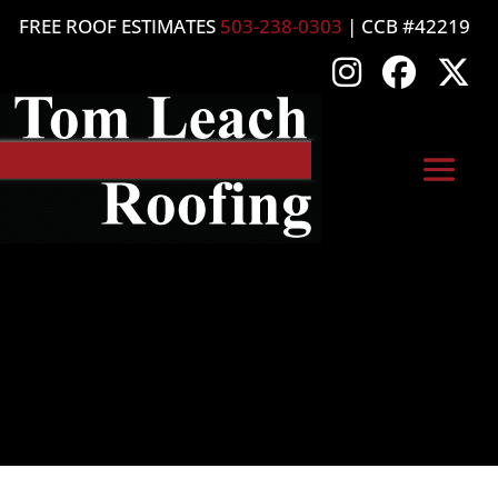
FREE ROOF ESTIMATES
503-238-0303
| CCB #42219