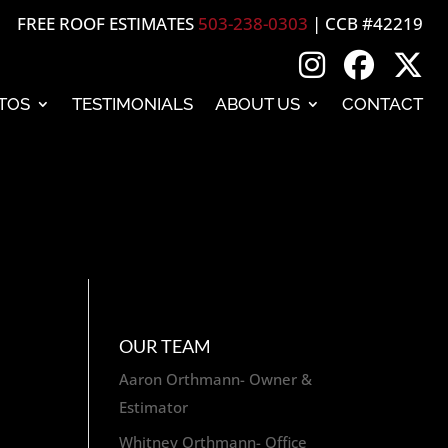
FREE ROOF ESTIMATES
503-238-0303
| CCB #42219
TOS
TESTIMONIALS
ABOUT US
CONTACT
OUR TEAM
Aaron Orthmann- Owner &
Estimator
Whitney Orthmann- Office