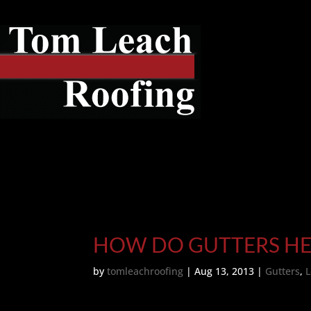
HOW DO GUTTERS HE
by
tomleachroofing
|
Aug 13, 2013
|
Gutters
,
L