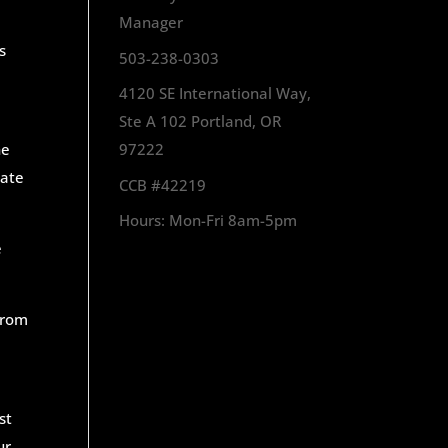
Manager
s
503-238-0303
4120 SE International Way,
Ste A 102 Portland, OR
he
97222
tate
CCB #42219
Hours: Mon-Fri 8am-5pm
e
from
st
ur