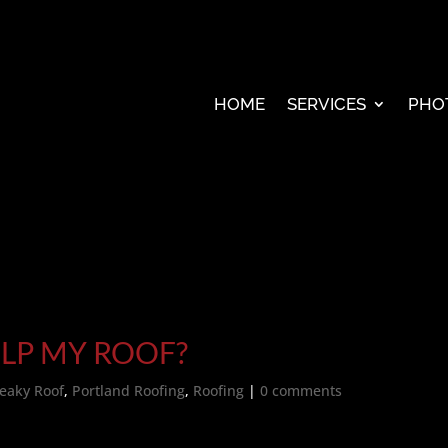
HOME
SERVICES
PHO
LP MY ROOF?
eaky Roof
,
Portland Roofing
,
Roofing
|
0 comments