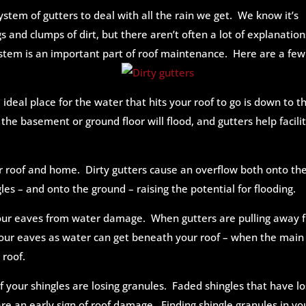
stem of gutters to deal with all the rain we get. We know it’s
s and clumps of dirt, but there aren’t often a lot of explanation
ystem is an important part of roof maintenance. Here are a few
 ideal place for the water that hits your roof to go is down to t
the basement or ground floor will flood, and gutters help facili
r roof and home. Dirty gutters cause an overflow both onto th
les – and onto the ground – raising the potential for flooding.
your eaves from water damage. When gutters are pulling away 
our eaves as water can get beneath your roof – when the main
 roof.
f your shingles are losing granules. Faded shingles that have lo
 an early sign of roof damage. Finding shingle granules in yo