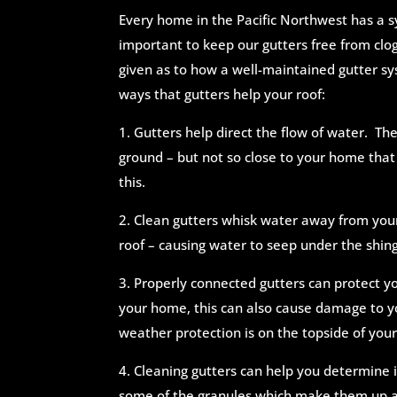
Every home in the Pacific Northwest has a sy
important to keep our gutters free from clog
given as to how a well-maintained gutter s
ways that gutters help your roof:
1. Gutters help direct the flow of water. The
ground – but not so close to your home that 
this.
2. Clean gutters whisk water away from you
roof – causing water to seep under the shing
3. Properly connected gutters can protect 
your home, this can also cause damage to y
weather protection is on the topside of your
4. Cleaning gutters can help you determine i
some of the granules which make them up are