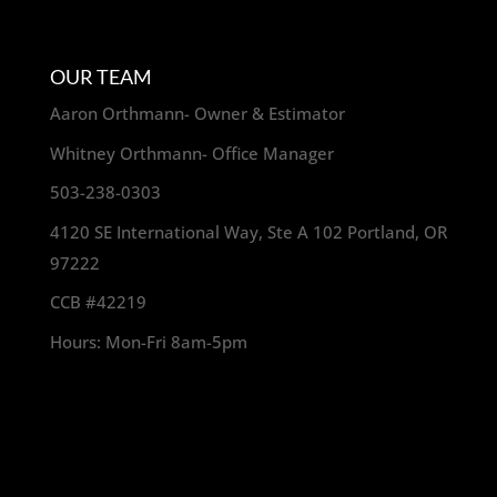
OUR TEAM
Aaron Orthmann- Owner & Estimator
Whitney Orthmann- Office Manager
503-238-0303
4120 SE International Way, Ste A 102 Portland, OR
97222
CCB #42219
Hours: Mon-Fri 8am-5pm