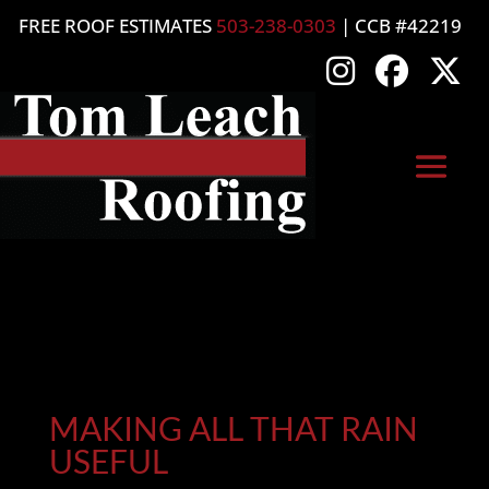
FREE ROOF ESTIMATES
503-238-0303
| CCB #42219
MAKING ALL THAT RAIN
USEFUL