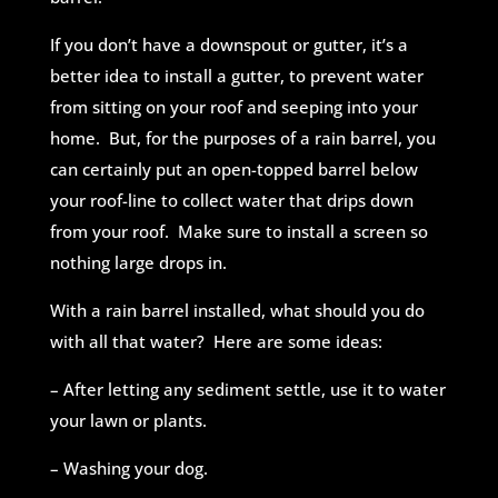
If you don’t have a downspout or gutter, it’s a
better idea to install a gutter, to prevent water
from sitting on your roof and seeping into your
home. But, for the purposes of a rain barrel, you
can certainly put an open-topped barrel below
your roof-line to collect water that drips down
from your roof. Make sure to install a screen so
nothing large drops in.
With a rain barrel installed, what should you do
with all that water? Here are some ideas:
– After letting any sediment settle, use it to water
your lawn or plants.
– Washing your dog.