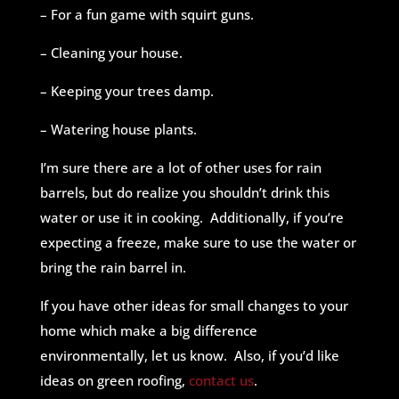
– For a fun game with squirt guns.
– Cleaning your house.
– Keeping your trees damp.
– Watering house plants.
I’m sure there are a lot of other uses for rain
barrels, but do realize you shouldn’t drink this
water or use it in cooking. Additionally, if you’re
expecting a freeze, make sure to use the water or
bring the rain barrel in.
If you have other ideas for small changes to your
home which make a big difference
environmentally, let us know. Also, if you’d like
ideas on green roofing,
contact us
.