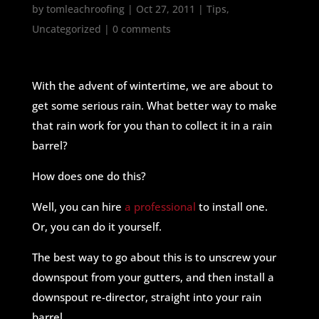
by
tomleachroofing
|
Oct 27, 2011
|
Tips
,
Uncategorized
|
0 comments
With the advent of wintertime, we are about to
get some serious rain. What better way to make
that rain work for you than to collect it in a rain
barrel?
How does one do this?
Well, you can hire
a professional
to install one.
Or, you can do it yourself.
The best way to go about this is to unscrew your
downspout from your gutters, and then install a
downspout re-director, straight into your rain
barrel.