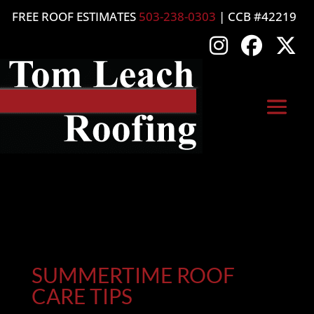
FREE ROOF ESTIMATES
503-238-0303
| CCB #42219
SUMMERTIME ROOF
CARE TIPS