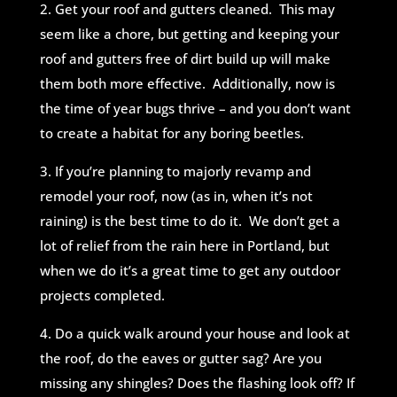
2. Get your roof and gutters cleaned. This may
seem like a chore, but getting and keeping your
roof and gutters free of dirt build up will make
them both more effective. Additionally, now is
the time of year bugs thrive – and you don’t want
to create a habitat for any boring beetles.
3. If you’re planning to majorly revamp and
remodel your roof, now (as in, when it’s not
raining) is the best time to do it. We don’t get a
lot of relief from the rain here in Portland, but
when we do it’s a great time to get any outdoor
projects completed.
4. Do a quick walk around your house and look at
the roof, do the eaves or
gutter sag? Are you
missing any shingles? Does the flashing look off? If