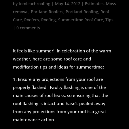
by
tomleachroofing
|
May 14, 2012
|
Estimates
,
Moss
removal
,
Portland Roofers
,
Portland Roofing
,
Roof
Care
,
Roofers
,
Roofing
,
Summertime Roof Care
,
Tips
|
0 comments
It feels like summer! In celebration of the warm
weather, here are some roof care and
modification tips and ideas for summertime:
1. Ensure any projections from your roof are
properly flashed. Faulty flashing is one of the
main causes of roof leaks, so ensuring that the
roof flashing is intact and hasn’t pealed away
from any projections from your roof is a great
maintenance action.