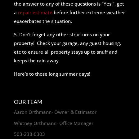
the answer to any of these questions is “Yes!”, get
a
repair estimate
before further extreme weather
exacerbates the situation.
5. Don’t forget any other structures on your
property! Check your garage, any guest housing,
etc to ensure all property stays up to snuff and
keeps the rain away.
Here’s to those long summer days!
OUR TEAM
Aaron Orthmann- Owner & Estimator
Whitney Orthmann- Office Manager
503-238-0303