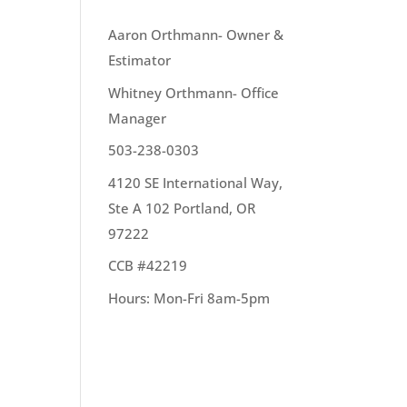
OUR TEAM
Aaron Orthmann- Owner &
Estimator
Whitney Orthmann- Office
top
Manager
503-238-0303
4120 SE International Way,
Ste A 102 Portland, OR
97222
CCB #42219
like
Hours: Mon-Fri 8am-5pm
 make