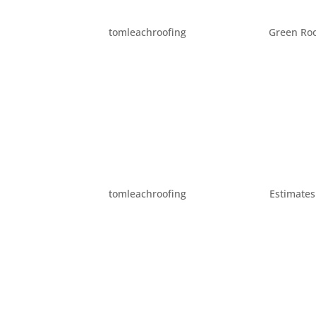
SOME BASIC ROOFING T
by
tomleachroofing
|
Dec 11, 2012
|
Green Roo
Whether you are trying to understand an exp
following terms can help you understand you
of your roof. Shingles are usually made out o
THE IMPORTANCE OF RO
by
tomleachroofing
|
Aug 19, 2012
|
Estimates
Roof flashing is a vital part of the structure
skylights, venting units, etc. It is also plac
contact. But what is roof...