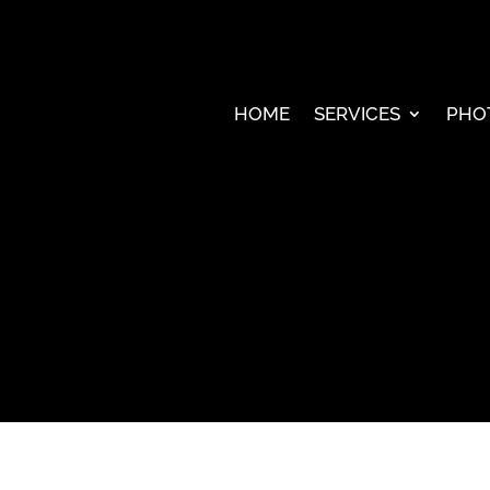
HOME
SERVICES
PHO