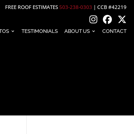
FREE ROOF ESTIMATES
503-238-0303
| CCB #42219
TOS
TESTIMONIALS
ABOUT US
CONTACT