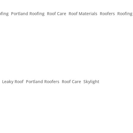
ERMS
fing
,
Portland Roofing
,
Roof Care
,
Roof Materials
,
Roofers
,
Roofing
ert, or just wondering what that thing on your roof is, the
r roof better: Shingles: These are the items used to cover the 
f...
OF FLASHING
,
Leaky Roof
,
Portland Roofers
,
Roof Care
,
Skylight
 of your roof. Flashing is placed around projections in your roof, 
ed in the valleys of your roof, where two elevations of your roof