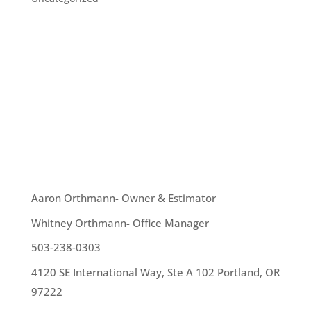
With the advent of wintertime, we are about to
get some serious rain. What better way to make
that rain work for you than to collect it in a rain
barrel? How does one do this? Well, you can hire a
professional to install one. Or, you can do it
yourself. The best way...
OUR TEAM
Aaron Orthmann- Owner & Estimator
Whitney Orthmann- Office Manager
503-238-0303
4120 SE International Way, Ste A 102 Portland, OR
97222