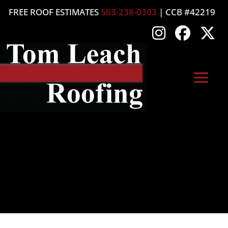
FREE ROOF ESTIMATES
503-238-0303
| CCB #42219