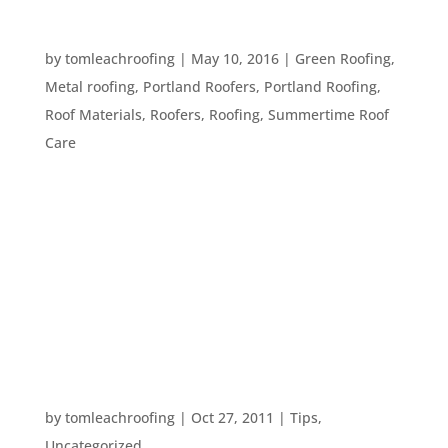
FIVE GREEN ROOFING IDEAS
by
tomleachroofing
|
May 10, 2016
|
Green Roofing
,
Metal roofing
,
Portland Roofers
,
Portland Roofing
,
Roof Materials
,
Roofers
,
Roofing
,
Summertime Roof
Care
Green roofing is a smart option for any
homeowner, whether they would like to save
money on electricity bills or simply want to lower
their carbon footprint. Here, we discuss the
benefits of five different modifications that can
make your roof more eco-friendly, for...
MAKING ALL THAT RAIN USEFUL
by
tomleachroofing
|
Oct 27, 2011
|
Tips
,
Uncategorized