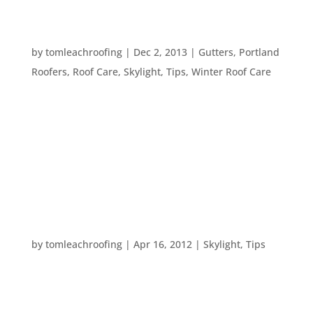
FIVE WAYS TO BRIGHTEN UP YOUR HOME THIS
WINTER
by
tomleachroofing
|
Dec 2, 2013
|
Gutters
,
Portland
Roofers
,
Roof Care
,
Skylight
,
Tips
,
Winter Roof Care
It’s getting darker earlier in the day, sometimes
it’s dark by the time you get home from work. So,
how do you monopolize on the light you do have –
and how can you make your home brighter? Here
are five tips for brightening up your home and...
HOME UPGRADES
by
tomleachroofing
|
Apr 16, 2012
|
Skylight
,
Tips
Here are some ideas for upgrades which can be
great for your home’s enjoyability and salability. –