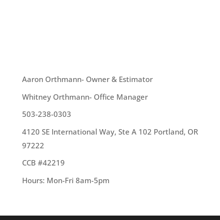
Add light. You can do this by simply changing up
your light fixtures, installing extra windows or by
getting skylights installed. – Update your...
OUR TEAM
Aaron Orthmann- Owner & Estimator
Whitney Orthmann- Office Manager
503-238-0303
4120 SE International Way, Ste A 102 Portland, OR
97222
CCB #42219
Hours: Mon-Fri 8am-5pm