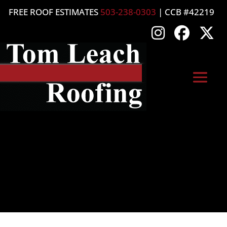
FREE ROOF ESTIMATES
503-238-0303
| CCB #42219