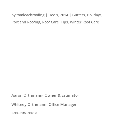
WINTER HOME CARE TO DOS
by
tomleachroofing
|
Dec 9, 2014
|
Gutters
,
Holidays
,
Portland Roofing
,
Roof Care
,
Tips
,
Winter Roof Care
It’s only 13 days until winter officially begins. In
view of this fact, we wanted to give you some
quick, last minute home maintenance to do’s
before the winter weather really strikes: –
Examine potential danger areas like your roof,
your gutters,...
OUR TEAM
Aaron Orthmann- Owner & Estimator
Whitney Orthmann- Office Manager
503-238-0303