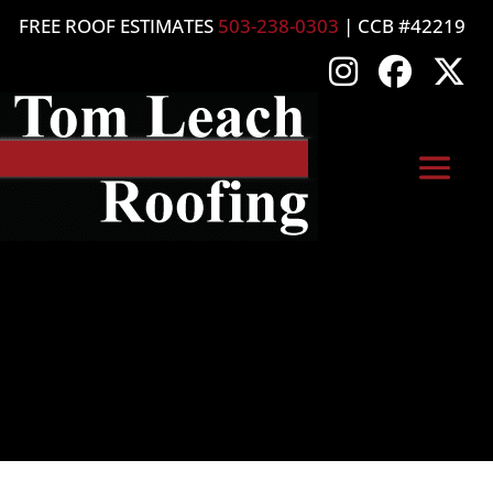
FREE ROOF ESTIMATES
503-238-0303
| CCB #42219