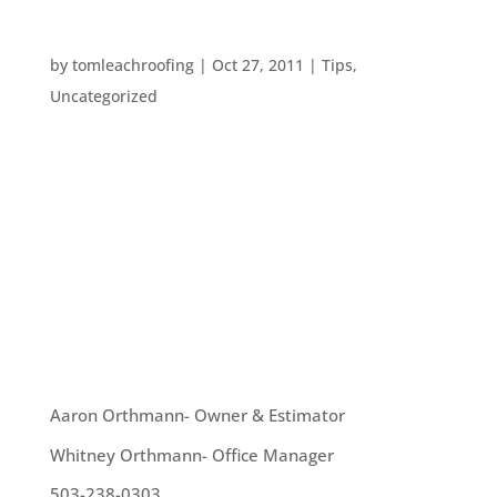
MAKING ALL THAT RAIN USEFUL
by
tomleachroofing
|
Oct 27, 2011
|
Tips
,
Uncategorized
With the advent of wintertime, we are about to
get some serious rain. What better way to make
that rain work for you than to collect it in a rain
barrel? How does one do this? Well, you can hire a
professional to install one. Or, you can do it
yourself. The best way...
OUR TEAM
Aaron Orthmann- Owner & Estimator
Whitney Orthmann- Office Manager
503-238-0303