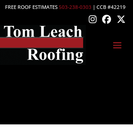
FREE ROOF ESTIMATES
503-238-0303
| CCB #42219