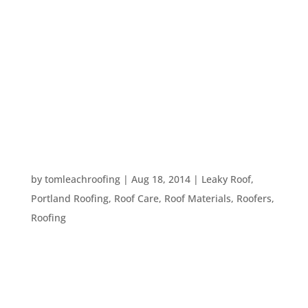
Your roof is your home’s major protection against
the elements. However, like any construction,
roof work can be inconvenient. So, when is the
best time to get your roof repaired or replaced?
The first answer we think of is “As soon as
possible.”...
WHEN TO HIRE A PROFESSIONAL ROOFER
by
tomleachroofing
|
Aug 18, 2014
|
Leaky Roof
,
Portland Roofing
,
Roof Care
,
Roof Materials
,
Roofers
,
Roofing
It’s become more and more normal these days to
do home repairs on a “DIY” basis. In many cases,
this works out just fine. However, when it comes