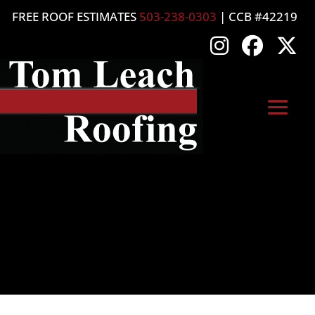
FREE ROOF ESTIMATES
503-238-0303
| CCB #42219