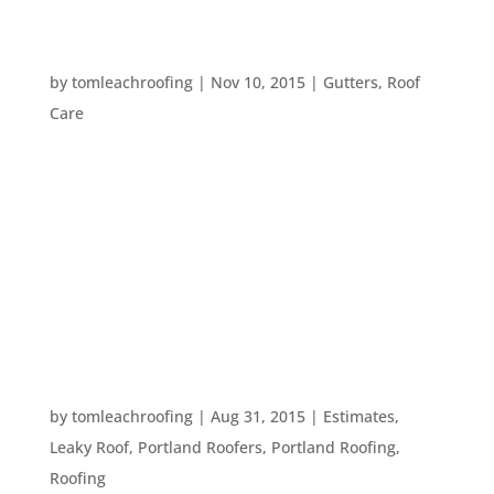
FIVE WAYS TO PROTECT YOUR HOME FROM
RAIN DAMAGE
by
tomleachroofing
|
Nov 10, 2015
|
Gutters
,
Roof
Care
With the El Nino coming up, the possibility of
stormy weather has increased. So, what can you
do to protect your home from water damage
during the wettest time of year? Here are five tips
that can help you keep your home safe from rain
damage this year: #1. Clean out...
WHEN SHOULD I GET ROOFING WORK DONE?
by
tomleachroofing
|
Aug 31, 2015
|
Estimates
,
Leaky Roof
,
Portland Roofers
,
Portland Roofing
,
Roofing