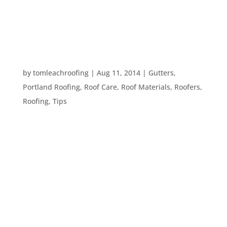
to your roof, there are several compelling reasons
why a professional might be your best bet. Here
are...
TEN ROOF CARE TIPS FOR EVERY HOMEOWNER
by
tomleachroofing
|
Aug 11, 2014
|
Gutters
,
Portland Roofing
,
Roof Care
,
Roof Materials
,
Roofers
,
Roofing
,
Tips
Maintaining the roof of your home isn’t always at
the top of the list for homeowners. The roof is
pretty much out of sight until it leaks or there is
some real disaster like a tree falling on it. While
sometimes there is no preventing a real disaster,
there...