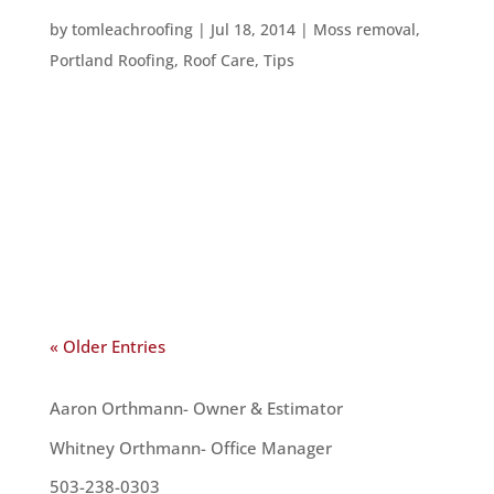
HOW TO GET RID OF MOSS ON YOUR ROOF
by
tomleachroofing
|
Jul 18, 2014
|
Moss removal
,
Portland Roofing
,
Roof Care
,
Tips
Moss is a big problem on roofs in the Pacific
Northwest. We have the perfect weather for
promoting moss growth and, if you’re not careful,
moss will grow on your roof. You can work to
prevent moss by trimming trees back so they
don’t cover your roof and...
« Older Entries
OUR TEAM
Aaron Orthmann- Owner & Estimator
Whitney Orthmann- Office Manager
503-238-0303