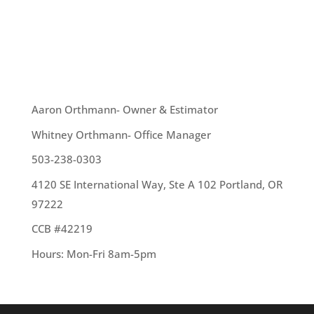
roofing terms that are often mixed up: Shingles
and Shakes. These are two different types of
roofing materials and...
OUR TEAM
Aaron Orthmann- Owner & Estimator
Whitney Orthmann- Office Manager
503-238-0303
4120 SE International Way, Ste A 102 Portland, OR
97222
CCB #42219
Hours: Mon-Fri 8am-5pm