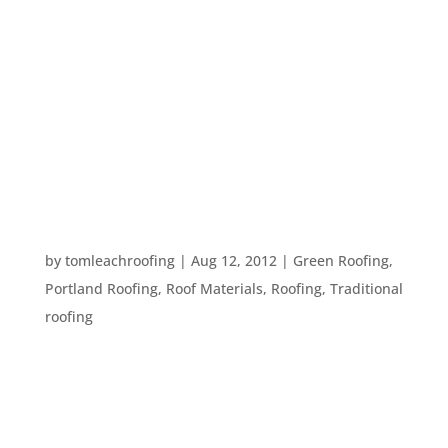
Every roof you see is made out of layers. These
layers are built one on top of the other to prevent
the elements from getting into your home. If one
layer of your roof is installed incorrectly, is
damaged, or is just old, moisture can get into your
home and damage...
SHINGLES VS. SHAKES
by
tomleachroofing
|
Aug 12, 2012
|
Green Roofing
,
Portland Roofing
,
Roof Materials
,
Roofing
,
Traditional
roofing
There are many different types of roofing
materials, from metal roofing, to green roofing, to
thatch roofs, to shingle roofs. There are two