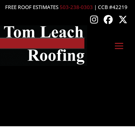
FREE ROOF ESTIMATES
503-238-0303
| CCB #42219