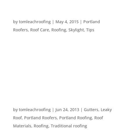
TEN WORDS TO KNOW WHEN TALKING TO A
ROOFER
by
tomleachroofing
|
May 4, 2015
|
Portland
Roofers
,
Roof Care
,
Roofing
,
Skylight
,
Tips
Roofing has a lot of specialized terms that can get
confusing if you aren’t in the roofing business.
Many homeowners have asked us the meaning of
a variety of roofing terms we commonly use. So,
we thought we’d continue in our series of handy
blog posts...
A STANDARD ROOF
by
tomleachroofing
|
Jun 24, 2013
|
Gutters
,
Leaky
Roof
,
Portland Roofers
,
Portland Roofing
,
Roof
Materials
,
Roofing
,
Traditional roofing