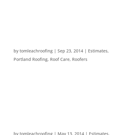
metal roof you’ve been wanting. No matter what
your resolution, we’re here to help you make it
stick. Make sure...
4 WAYS TO MONITOR YOUR ROOF’S HEALTH –
FROM THE GROUND
by
tomleachroofing
|
Sep 23, 2014
|
Estimates
,
Portland Roofing
,
Roof Care
,
Roofers
Your roof’s health is important – after all, it’s what
will keep you dry throughout Fall. With that in
mind, here are five simple ways to help you
monitor the health of your roof without having to
climb up there: 1. Use a camera. Try taking...
HOW TO HIRE A CONTRACTOR YOU CAN TRUST
by
tomleachroofing
|
May 13, 2014
|
Estimates
,