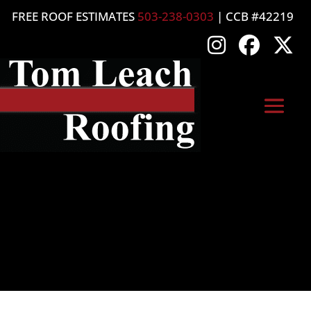
FREE ROOF ESTIMATES
503-238-0303
| CCB #42219