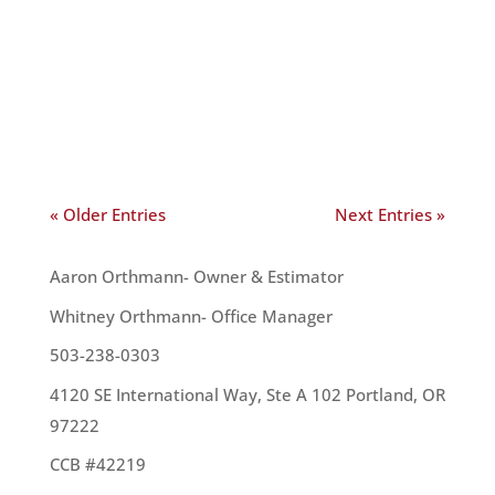
home. Because of this, it’s vital to maintain or
replace your roof when needed. Although you can
often get a free estimate for repairs or
replacement from a roofer, you can also examine
your roof for yourself....
« Older Entries
Next Entries »
OUR TEAM
Aaron Orthmann- Owner & Estimator
Whitney Orthmann- Office Manager
503-238-0303
4120 SE International Way, Ste A 102 Portland, OR
97222
CCB #42219