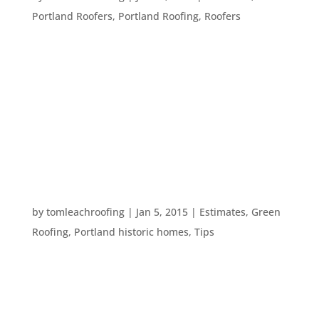
Portland Roofers
,
Portland Roofing
,
Roofers
Hiring a construction professional can be difficult.
You must find a few different companies, get
estimates, and make sure you understand the
work for yourself. This process can be eased by
following our tips for hiring a roofer: Get
recommendations from people you...
MAKE YOUR HOME CARE RESOLUTIONS STICK
by
tomleachroofing
|
Jan 5, 2015
|
Estimates
,
Green
Roofing
,
Portland historic homes
,
Tips
With the new year comes resolutions. Perhaps
this is the year you will restore your historic
Portland home or maybe it’s time to get that