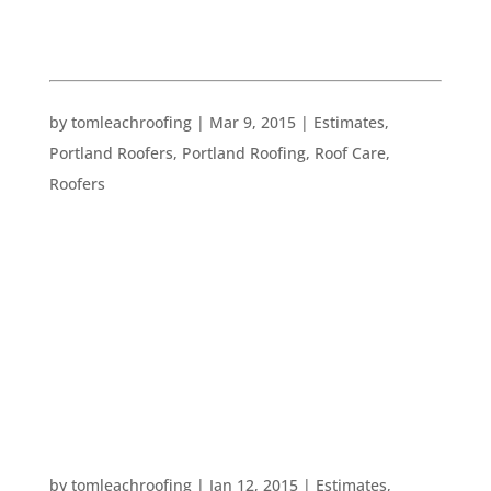
ESTIMATES
FIVE BASICS ON ROOFING CONTRACTS
by
tomleachroofing
|
Mar 9, 2015
|
Estimates
,
Portland Roofers
,
Portland Roofing
,
Roof Care
,
Roofers
If you are hiring a roofer or other construction
professional, you should expect to receive a
contract. Here are five very basic things which you
and any other homeowner should see when
receiving such a contract: 1. The contract is in
writing. While this may seem...
WHAT TO LOOK FOR WHEN HIRING A ROOFER
by
tomleachroofing
|
Jan 12, 2015
|
Estimates
,