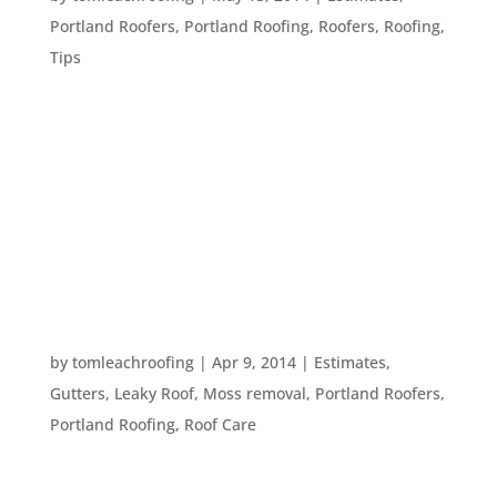
Portland Roofers
,
Portland Roofing
,
Roofers
,
Roofing
,
Tips
You’ve decided it’s time to redo your roof/paint
your home/add an addition. You may have your
own ideas on how the project should go – or you
may have no idea how it should all go down.
Either way, you need a good contractor that you
can trust....
EXAMINING YOUR ROOF
by
tomleachroofing
|
Apr 9, 2014
|
Estimates
,
Gutters
,
Leaky Roof
,
Moss removal
,
Portland Roofers
,
Portland Roofing
,
Roof Care
Your roof is an extremely important part of your