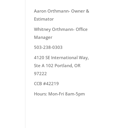
OUR TEAM
Aaron Orthmann- Owner &
Estimator
hem.
Whitney Orthmann- Office
e to
Manager
503-238-0303
4120 SE International Way,
Ste A 102 Portland, OR
97222
CCB #42219
Hours: Mon-Fri 8am-5pm
stic.