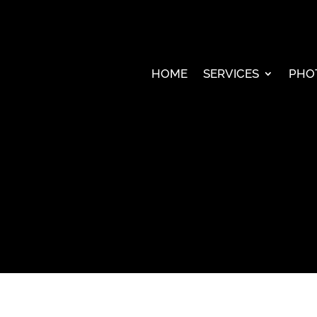
HOME
SERVICES
PHO