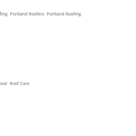
ING QUESTIONS
fing
,
Portland Roofers
,
Portland Roofing
ing questions all the time and we’re always happy to answer t
 and concerns people have when they contact us: Is it possibl
E YOUR HOME’S CURB APPEAL
oval
,
Roof Care
guests to love your house at first sight over the holidays, curb
me’s looks and often add a little value by making it look fanta