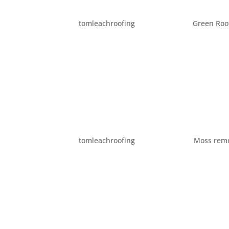
COMMONLY ASKED ROOF
by
tomleachroofing
|
Jan 23, 2015
|
Green Roo
Being a roofing company, we get asked roof
Here are some of the most common questions
do roofing work in the rain? Being in...
EIGHT WAYS TO IMPROV
by
tomleachroofing
|
Oct 27, 2014
|
Moss rem
Whether your selling your home or just want 
appeal is important. You can improve your ho
Here are ten ways to make your home...