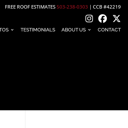
FREE ROOF ESTIMATES
503-238-0303
| CCB #42219
TOS
TESTIMONIALS
ABOUT US
CONTACT