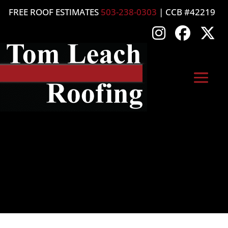
FREE ROOF ESTIMATES
503-238-0303
| CCB #42219