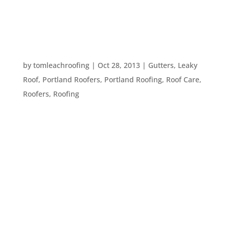
between your possessions and the outside world
– your roof. Here are...
HOW TO MONITOR YOUR ROOF’S HEALTH
by
tomleachroofing
|
Oct 28, 2013
|
Gutters
,
Leaky
Roof
,
Portland Roofers
,
Portland Roofing
,
Roof Care
,
Roofers
,
Roofing
This is the time of year that we typically start to
worry about waterproofing our homes, here in the
Pacific NorthWest. Leaves and rain are coming
down – and it’s important to be sure you have a
healthy, leak-free roof before winter time. That
said, how...
TOP TEN ROOFING PROBLEMS