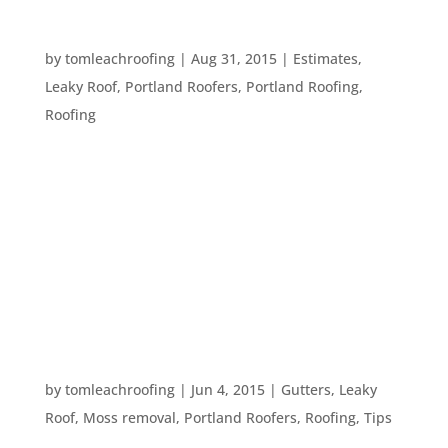
WHEN SHOULD I GET ROOFING WORK DONE?
by
tomleachroofing
|
Aug 31, 2015
|
Estimates
,
Leaky Roof
,
Portland Roofers
,
Portland Roofing
,
Roofing
Your roof is your home’s major protection against
the elements. However, like any construction,
roof work can be inconvenient. So, when is the
best time to get your roof repaired or replaced?
The first answer we think of is “As soon as
possible.”...
WHAT CAN DAMAGE MY ROOF?
by
tomleachroofing
|
Jun 4, 2015
|
Gutters
,
Leaky
Roof
,
Moss removal
,
Portland Roofers
,
Roofing
,
Tips