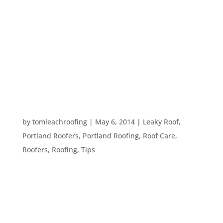
Roofs are built to be tough and withstand
weather, wind and constant sun exposure.
However, there are things that can cause a lot of
damage on your roof. Here’s a list that includes
several things which can harm your roof. Age Just
like anything else, a roof...
3 SIGNS THAT YOU NEED A NEW ROOF
by
tomleachroofing
|
May 6, 2014
|
Leaky Roof
,
Portland Roofers
,
Portland Roofing
,
Roof Care
,
Roofers
,
Roofing
,
Tips
Roof repairs and maintenance are often cheaper
than getting a whole new roof, but there will likely
come a time during your home ownership that
you will need to replace that ultimate barrier