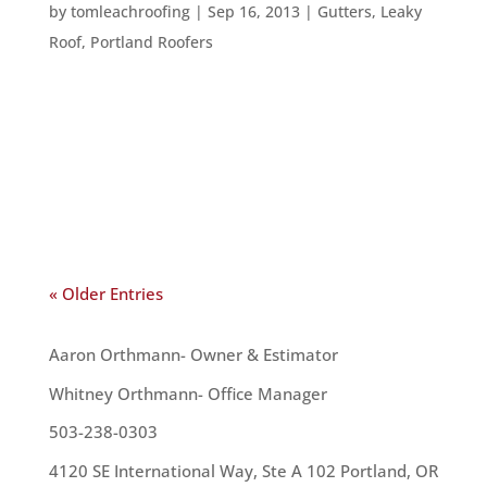
by
tomleachroofing
|
Sep 16, 2013
|
Gutters
,
Leaky
Roof
,
Portland Roofers
There are a lot of issues homeowners run into –
whether they have had their home for a long
time, or have just purchased it. One such issues –
and one of the most troublesome – is issues with
the roof. Here are the top ten roofing issues a...
« Older Entries
OUR TEAM
Aaron Orthmann- Owner & Estimator
Whitney Orthmann- Office Manager
503-238-0303
4120 SE International Way, Ste A 102 Portland, OR